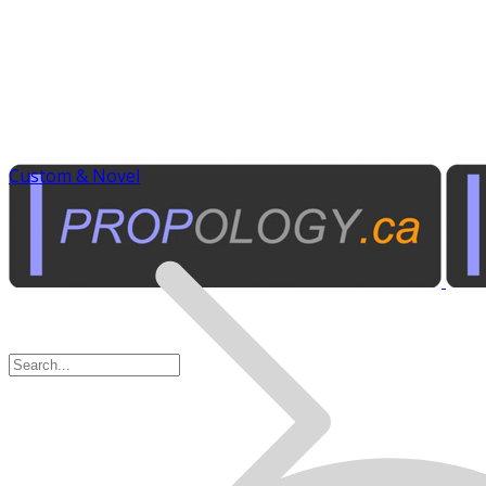
Custom & Novel