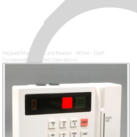
Keypad/Magnetic Card Reader - White - (Self-
Contained/Simulated Operation)
MENU