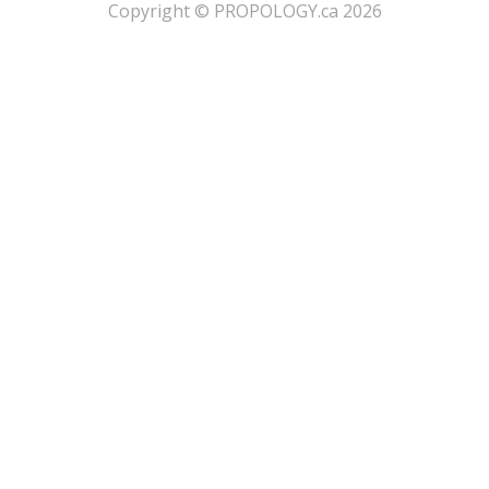
​Copyright © PROPOLOGY.ca 2026