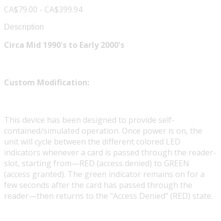
CA$79.00 - CA$399.94
Description
Circa Mid 1990's to Early 2000's
Custom Modification:
This device has been designed to provide self-
contained/simulated operation. Once power is on, the
unit will cycle between the different colored LED
indicators whenever a card is passed through the reader-
slot, starting from—RED (access denied) to GREEN
(access granted). The green indicator remains on for a
few seconds after the card has passed through the
reader—then returns to the "Access Denied" (RED) state.