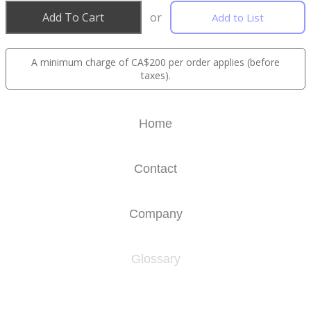
Add To Cart
or
Add to List
A minimum charge of CA$200 per order applies (before
taxes).
Home
Contact
Company
Glossary