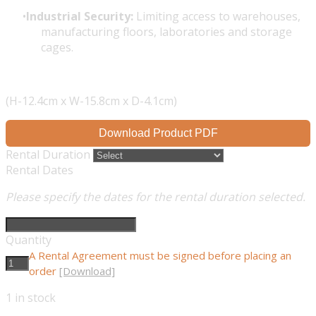
Industrial Security:
Limiting access to warehouses,
manufacturing floors, laboratories and storage
cages.
(H-12.4cm x W-15.8cm x D-4.1cm)
Download Product PDF
Rental Duration
Rental Dates
Please specify the dates for the rental duration selected.
Quantity
A Rental Agreement must be signed before placing an
order
[Download]
1
in stock