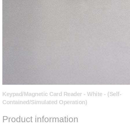
Keypad/Magnetic Card Reader - White - (Self-
Contained/Simulated Operation)
Product information