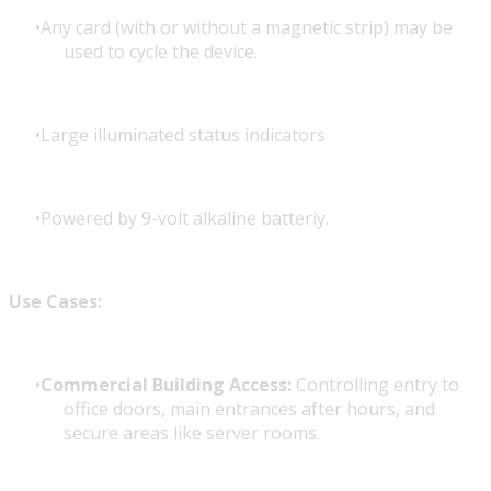
Any card (with or without a magnetic strip) may be
used to cycle the device.
Large illuminated status indicators
Powered by 9-volt alkaline batteriy.
Use Cases:
Commercial Building Access:
Controlling entry to
office doors, main entrances after hours, and
secure areas like server rooms.