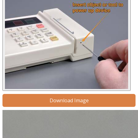
Download Image