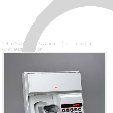
Retina Scanner Access Control Device - Custom
(Simulated Operation)
MENU