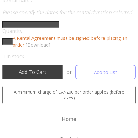
Rental Dates
Please specify the dates for the rental duration selected.
Quantity
A Rental Agreement must be signed before placing an
order
[Download]
1
in stock
Add To Cart
or
Add to List
A minimum charge of CA$200 per order applies (before
taxes).
Home