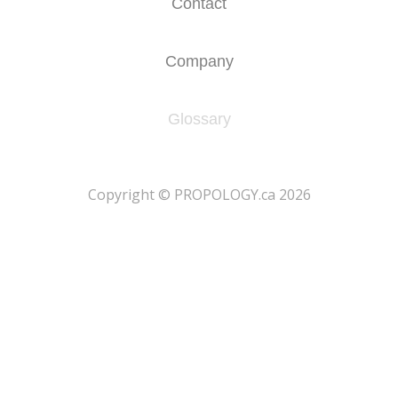
Contact
Company
Glossary
​Copyright © PROPOLOGY.ca 2026