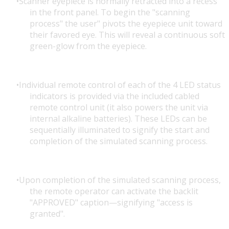
Scanner eyepiece is normally retracted into a recess
in the front panel. To begin the "scanning
process" the user" pivots the eyepiece unit toward
their favored eye. This will reveal a continuous soft
green-glow from the eyepiece.
Individual remote control of each of the 4 LED status
indicators is provided via the included cabled
remote control unit (it also powers the unit via
internal alkaline batteries). These LEDs can be
sequentially illuminated to signify the start and
completion of the simulated scanning process.
Upon completion of the simulated scanning process,
the remote operator can activate the backlit
"APPROVED" caption—signifying "access is
granted".