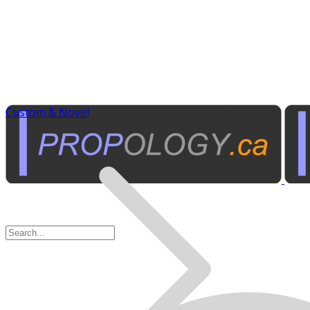
Custom & Novel