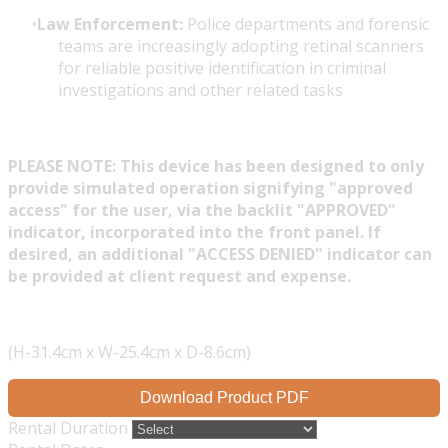
Law Enforcement:
Police departments and forensic
teams are increasingly adopting retinal scanners
for reliable positive identification in criminal
investigations and other related tasks
PLEASE NOTE: This device has been designed to only
provide simulated operation signifying "approved
access" for the user, via the backlit "APPROVED"
indicator, incorporated into the front panel. If
desired, an additional "ACCESS DENIED" indicator can
be provided at client request and expense.
(H-31.4cm x W-25.4cm x D-8.6cm)
Download Product PDF
Rental Duration