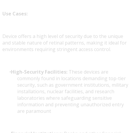
Use Cases:
Device offers a high level of security due to the unique
and stable nature of retinal patterns, making it ideal for
environments requiring stringent access control.
High-Security Facilities:
These devices are
commonly found in locations demanding top-tier
security, such as government institutions, military
installations, nuclear facilities, and research
laboratories where safeguarding sensitive
information and preventing unauthorized entry
are paramount