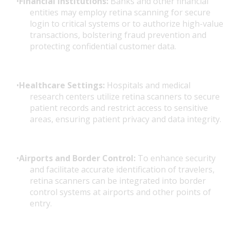
Financial Institutions:
Banks and other financial
entities may employ retina scanning for secure
login to critical systems or to authorize high-value
transactions, bolstering fraud prevention and
protecting confidential customer data.
Healthcare Settings:
Hospitals and medical
research centers utilize retina scanners to secure
patient records and restrict access to sensitive
areas, ensuring patient privacy and data integrity.
Airports and Border Control:
To enhance security
and facilitate accurate identification of travelers,
retina scanners can be integrated into border
control systems at airports and other points of
entry.