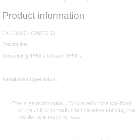
Product information
CA$106.00 - CA$536.63
Description
Circa Early 1990's to Late 1990's
Simulated Operation:
The large rectangular LED located on the top/front
of the unit is normally illuminated—signifying that
the device is ready for use.