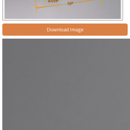
Download Image