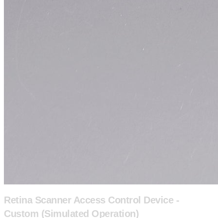
Retina Scanner Access Control Device -
Custom (Simulated Operation)