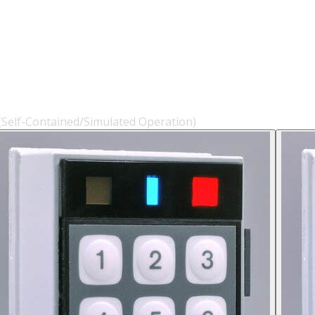
 (Self-Contained/Simulated Operation)