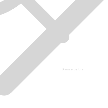
Browse by Era