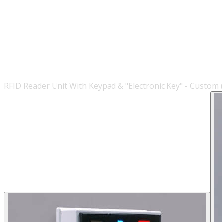
RFID Reader Unit With Keypad & "Electronic Key" - Custom