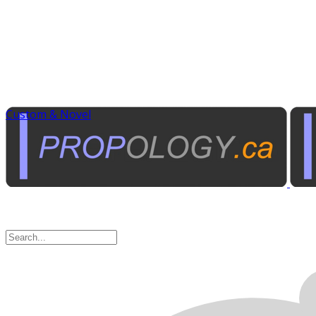
Custom & Novel