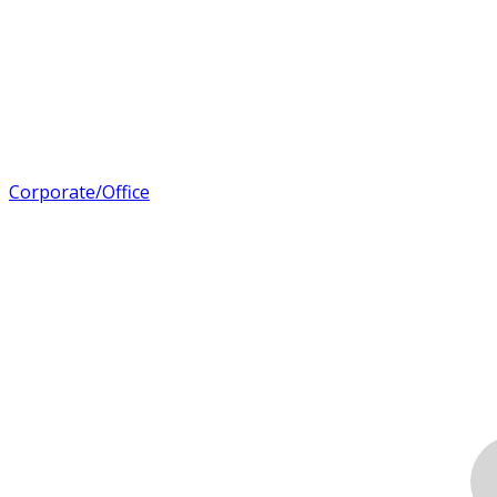
Corporate/Office