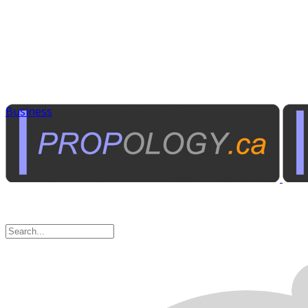
Business