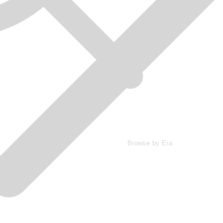
Browse by Era