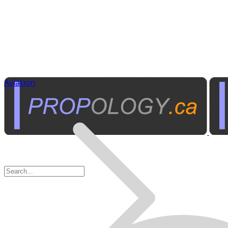
Aviation