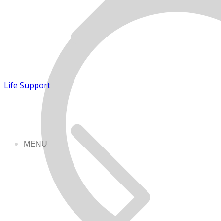
Life Support
MENU