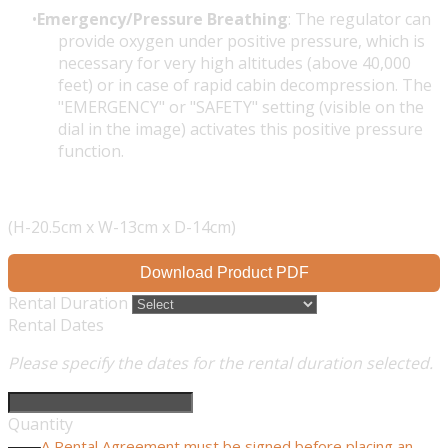
Emergency/Pressure Breathing
: The regulator can
provide oxygen under positive pressure, which is
necessary for very high altitudes (above 40,000
feet) or in case of rapid cabin decompression. The
"EMERGENCY" or "SAFETY" setting (visible on the
dial in the image) activates this positive pressure
function.
(H-20.5cm x W-13cm x D-14cm)
Download Product PDF
Rental Duration
Rental Dates
Please specify the dates for the rental duration selected.
Quantity
A Rental Agreement must be signed before placing an