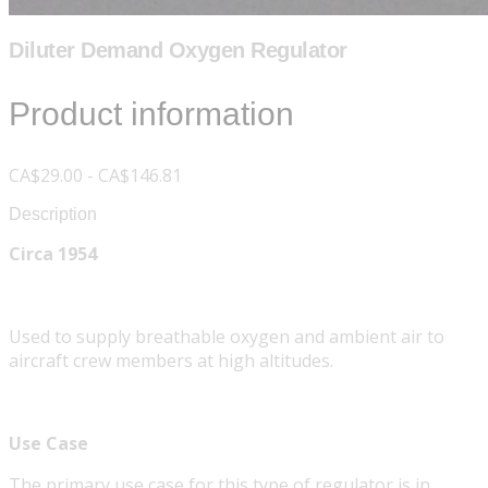
Diluter Demand Oxygen Regulator
Product information
CA$29.00 - CA$146.81
Description
Circa 1954
Used to supply breathable oxygen and ambient air to
aircraft crew members at high altitudes.
Use Case
The primary use case for this type of regulator is in