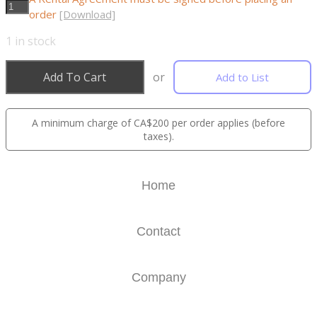
order
[Download]
1
in stock
Add To Cart
or
Add to List
A minimum charge of CA$200 per order applies (before
taxes).
Home
Contact
Company