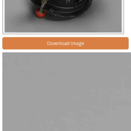
Download Image