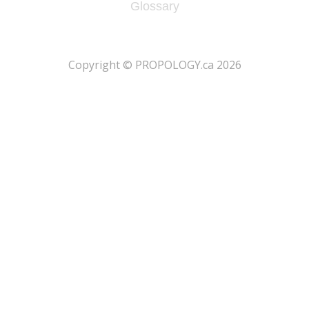
Glossary
​Copyright © PROPOLOGY.ca 2026