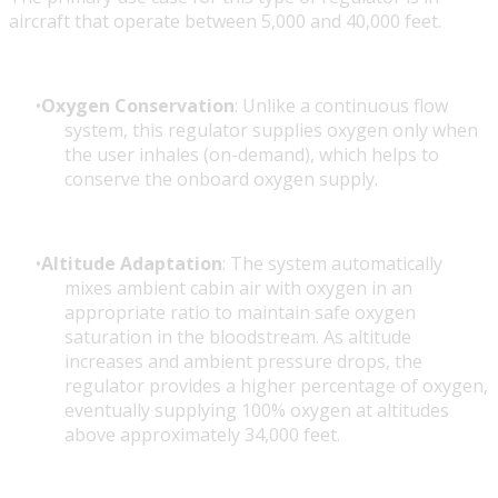
aircraft that operate between 5,000 and 40,000 feet.
Oxygen Conservation
: Unlike a continuous flow
system, this regulator supplies oxygen only when
the user inhales (on-demand), which helps to
conserve the onboard oxygen supply.
Altitude Adaptation
: The system automatically
mixes ambient cabin air with oxygen in an
appropriate ratio to maintain safe oxygen
saturation in the bloodstream. As altitude
increases and ambient pressure drops, the
regulator provides a higher percentage of oxygen,
eventually supplying 100% oxygen at altitudes
above approximately 34,000 feet.