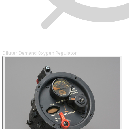
Diluter Demand Oxygen Regulator