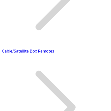
Cable/Satellite Box Remotes