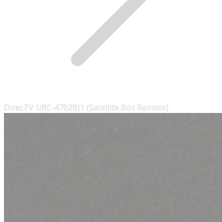
DirecTV URC-4702BJ1 (Satellite Box Remote)