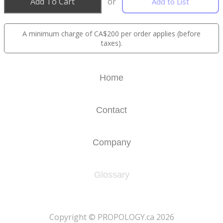
Add To Cart
or
Add to List
A minimum charge of CA$200 per order applies (before
taxes).
Home
Contact
Company
Glossary
​Copyright © PROPOLOGY.ca 2026