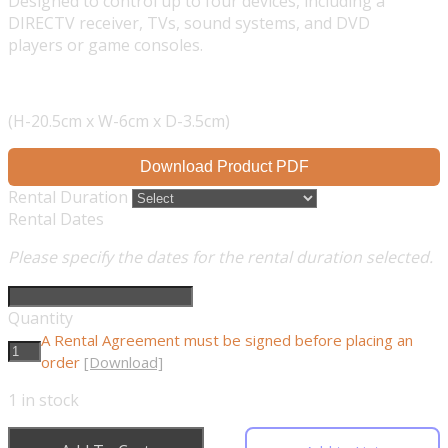
Designed to control up to four devices, including a
DIRECTV receiver, TVs, sound systems, and DVD
players or game consoles.
(H-20.5cm x W-6cm x D-3.5cm)
Download Product PDF
Rental Duration
Rental Dates
Please specify the dates for the rental duration selected.
Quantity
A Rental Agreement must be signed before placing an
order
[Download]
1
in stock