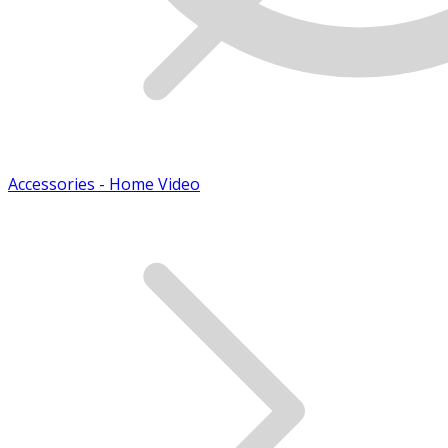
Accessories - Home Video