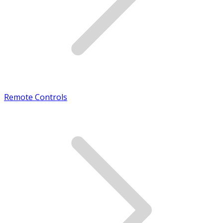
Remote Controls