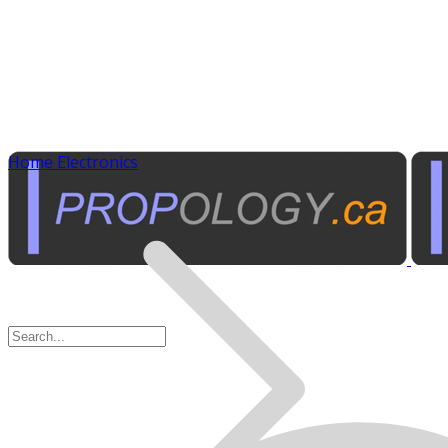
Home Electronics