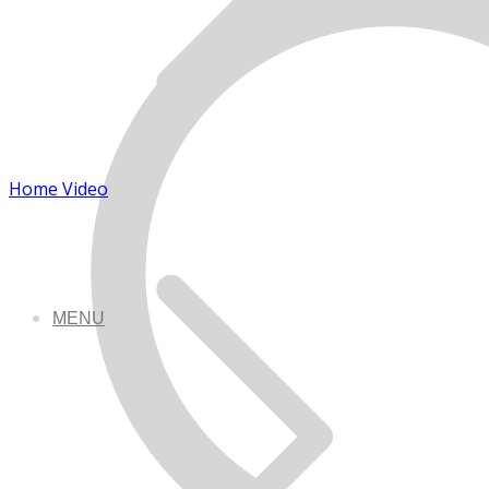
Home Video
MENU