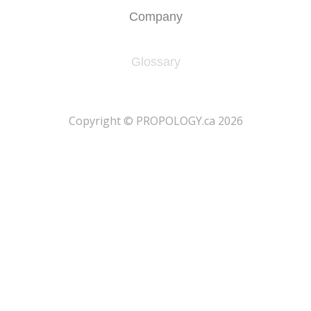
Company
Glossary
​Copyright © PROPOLOGY.ca 2026