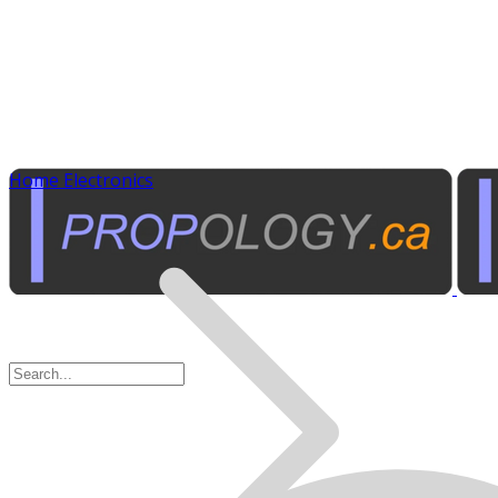
Home Electronics