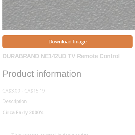
Download Image
DURABRAND NE142UD TV Remote Control
Product information
CA$3.00 - CA$15.19
Description
Circa Early 2000's