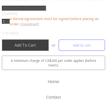
Quantity
A Rental Agreement must be signed before placing an
order
[Download]
1
in stock
Add To Cart
or
Add to List
A minimum charge of CA$200 per order applies (before
taxes).
Home
Contact