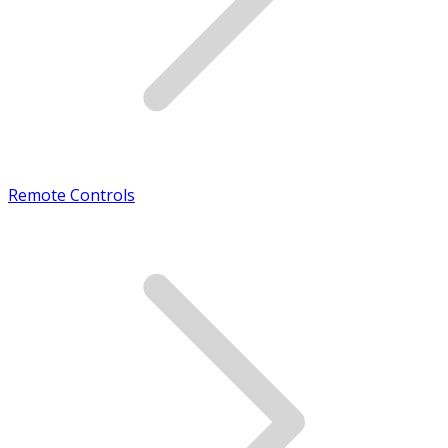
Remote Controls