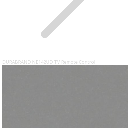
DURABRAND NE142UD TV Remote Control