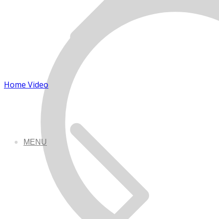
Home Video
MENU