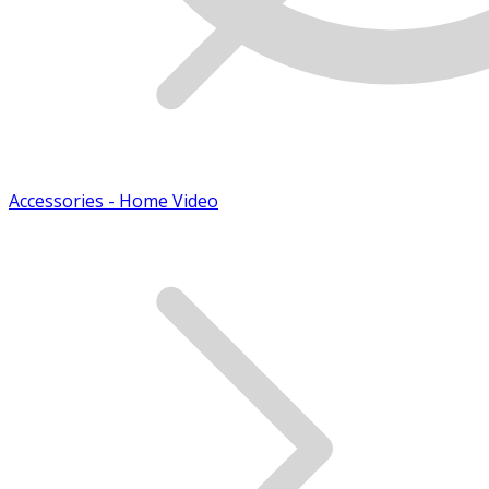
Accessories - Home Video