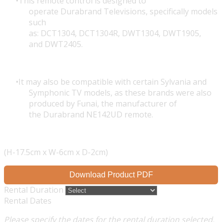
This remote control is designed to
operate Durabrand Televisions, specifically models
such
as: DCT1304, DCT1304R, DWT1304,
DWT1905
,
and DWT2405.
It may also be compatible with certain Sylvania and
Symphonic TV models, as these brands were also
produced by Funai, the manufacturer of
the Durabrand NE142UD remote.
(H-17.5cm x W-6cm x D-2cm)
Download Product PDF
Rental Duration
Rental Dates
Please specify the dates for the rental duration selected.