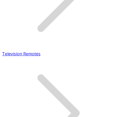
Television Remotes