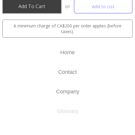
Add To Cart
or
Add to List
A minimum charge of CA$200 per order applies (before
taxes).
Home
Contact
Company
Glossary