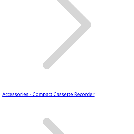
Accessories - Compact Cassette Recorder