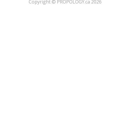
​Copyright © PROPOLOGY.ca 2026