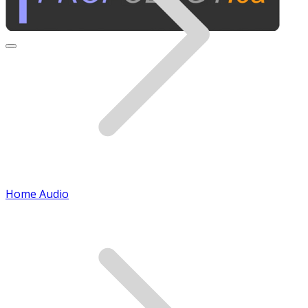
Home Audio