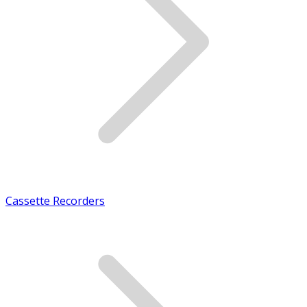
Cassette Recorders