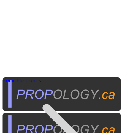
Home Electronics