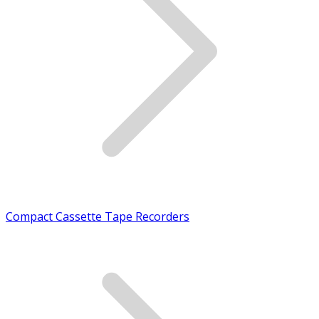
Compact Cassette Tape Recorders