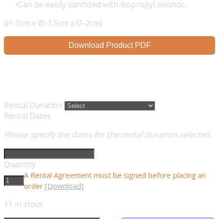
Can be easily sanitized with isopropyl alcohol.
(H-3cm x W-1.5cm x D-2cm)
Download Product PDF
Rental Duration
Rental Dates
Please specify the dates for the rental duration selected.
Quantity
A Rental Agreement must be signed before placing an
order
[Download]
11
in stock