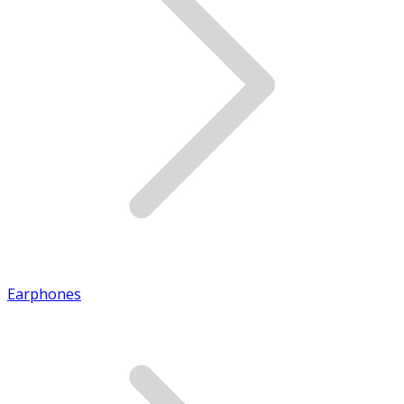
Earphones