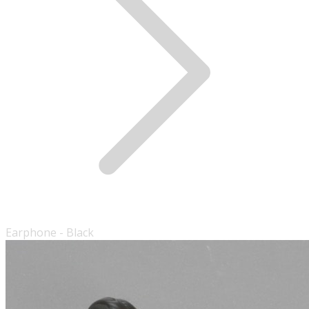
Earphone - Black