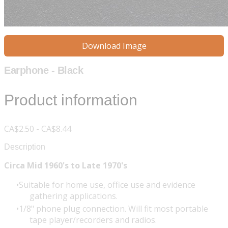
Download Image
Earphone - Black
Product information
CA$2.50 - CA$8.44
Description
Circa Mid 1960's to Late 1970's
Suitable for home use, office use and evidence
gathering applications.
1/8" phone plug connection. Will fit most portable
tape player/recorders and radios.