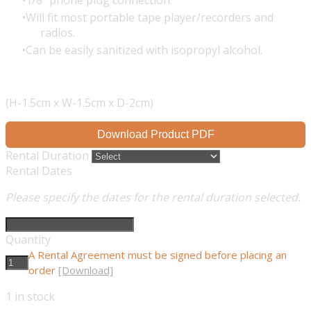
1/8" phone plug connection.
Will fit most portable tape player/recorders and
radios.
Can be easily sanitized with isopropyl alcohol.
(H-1.5cm x W-1.5cm x D-2cm)
Download Product PDF
Rental Duration
Rental Dates
Please specify the dates for the rental duration selected.
Quantity
A Rental Agreement must be signed before placing an
order
[Download]
1
in stock