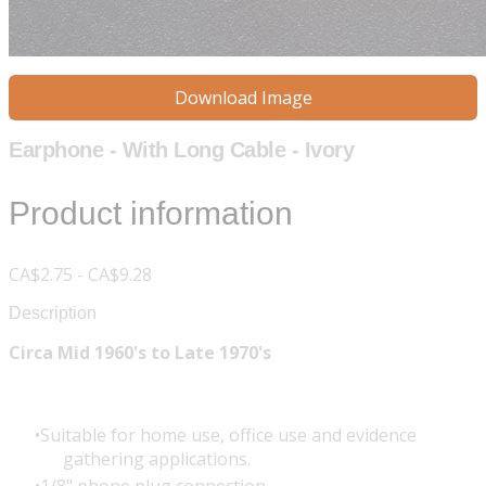
Download Image
Earphone - With Long Cable - Ivory
Product information
CA$2.75 - CA$9.28
Description
Circa Mid 1960's to Late 1970's
Suitable for home use, office use and evidence
gathering applications.