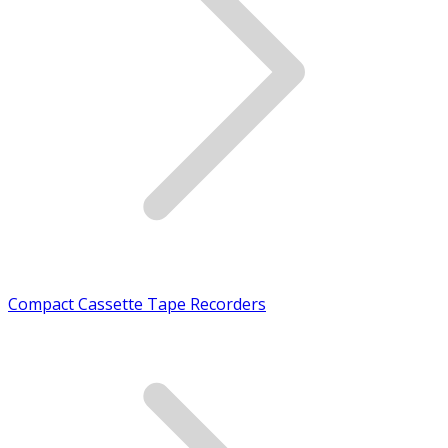
Compact Cassette Tape Recorders