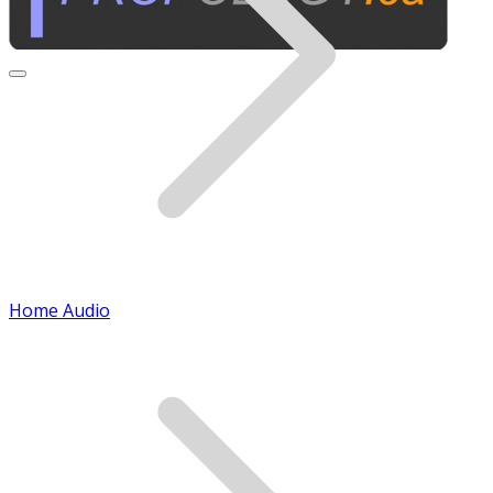
Home Audio