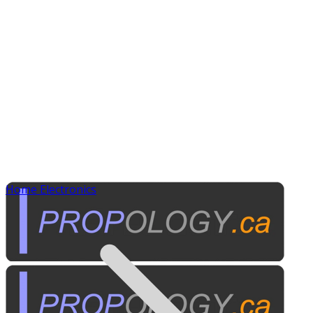
Home Electronics