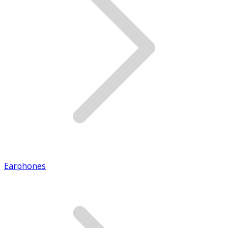
Earphones