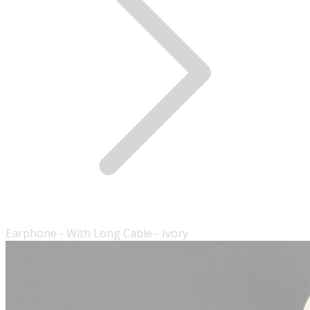
Earphone - With Long Cable - Ivory