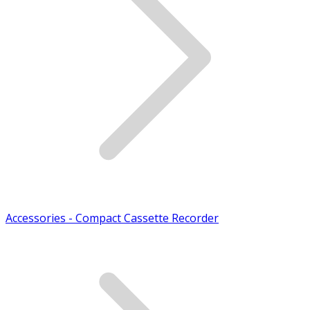
Accessories - Compact Cassette Recorder