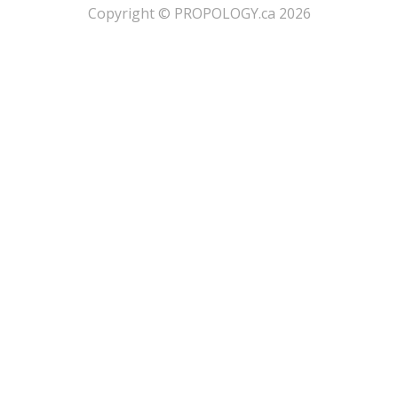
​Copyright © PROPOLOGY.ca 2026