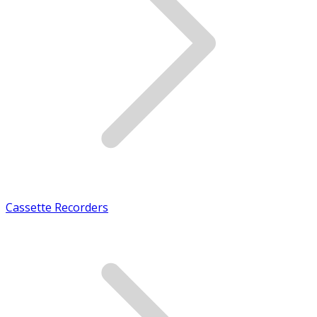
Cassette Recorders