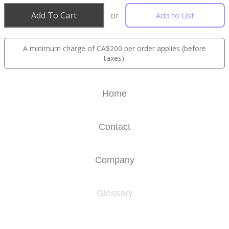
Add To Cart
or
Add to List
A minimum charge of CA$200 per order applies (before
taxes).
Home
Contact
Company
Glossary