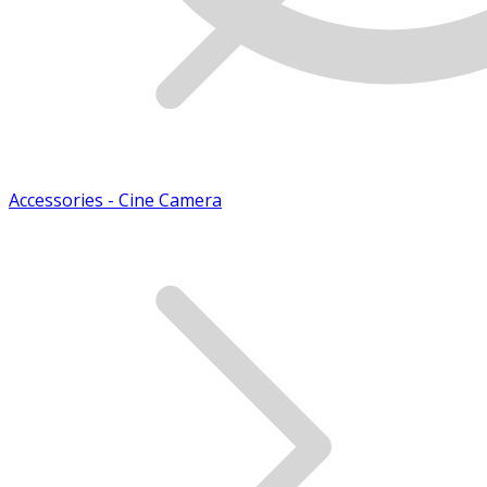
Accessories - Cine Camera