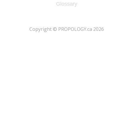
Glossary
​Copyright © PROPOLOGY.ca 2026