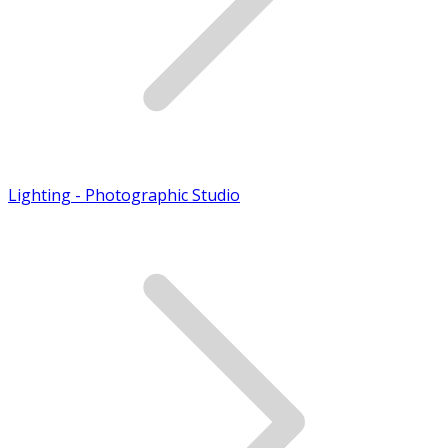
Lighting - Photographic Studio