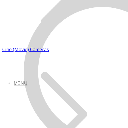
Cine (Movie) Cameras
MENU