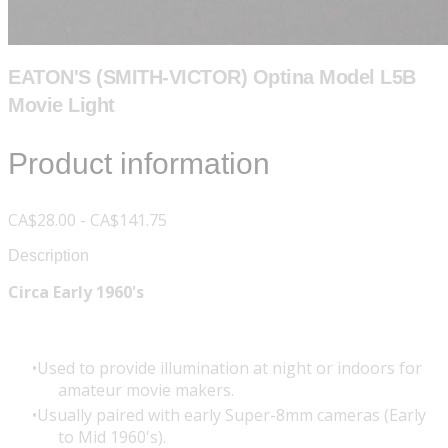
EATON'S (SMITH-VICTOR) Optina Model L5B
Movie Light
Product information
CA$28.00 - CA$141.75
Description
Circa Early 1960's
Used to provide illumination at night or indoors for
amateur movie makers.
Usually paired with early Super-8mm cameras (Early
to Mid 1960's).