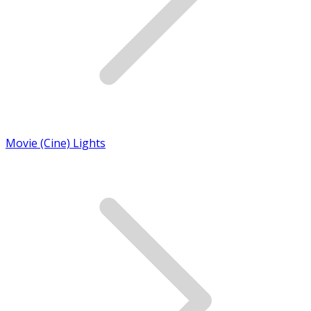
Movie (Cine) Lights