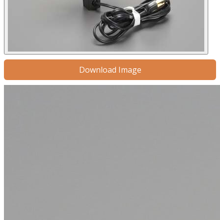
Download Image