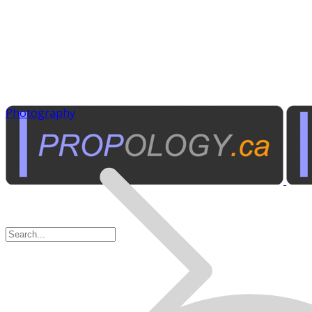
Photography