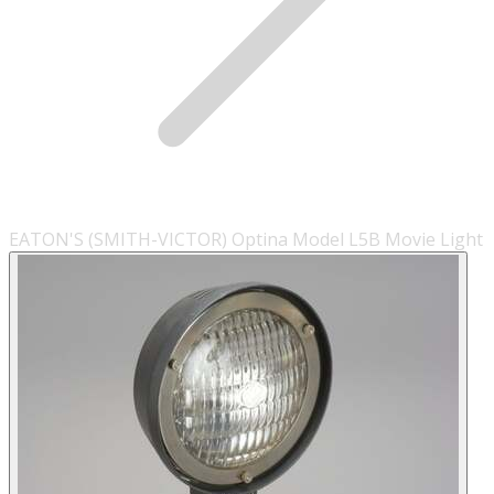
EATON'S (SMITH-VICTOR) Optina Model L5B Movie Light