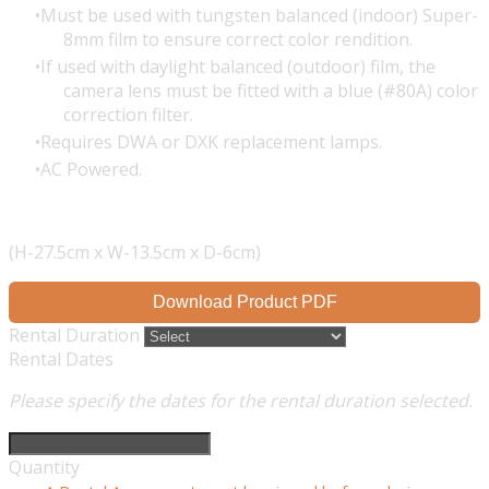
Must be used with tungsten balanced (indoor) Super-
8mm film to ensure correct color rendition.
If used with daylight balanced (outdoor) film, the
camera lens must be fitted with a blue (#80A) color
correction filter.
Requires DWA or DXK replacement lamps.
AC Powered.
(H-27.5cm x W-13.5cm x D-6cm)
Download Product PDF
Rental Duration
Rental Dates
Please specify the dates for the rental duration selected.
Quantity