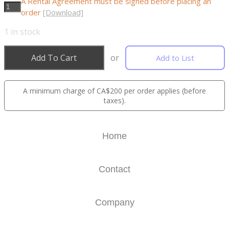
A Rental Agreement must be signed before placing an
order
[Download]
1
in stock
Add To Cart
or
Add to List
A minimum charge of CA$200 per order applies (before
taxes).
Home
Contact
Company