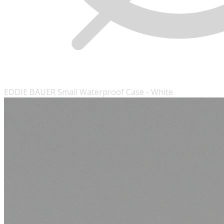
EDDIE BAUER Small Waterproof Case - White