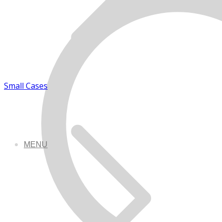
Small Cases
MENU