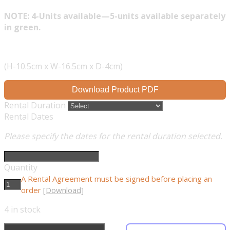
NOTE: 4-Units available—5-units available separately
in green.
(H-10.5cm x W-16.5cm x D-4cm)
Download Product PDF
Rental Duration
Rental Dates
Please specify the dates for the rental duration selected.
Quantity
A Rental Agreement must be signed before placing an
order
[Download]
4
in stock