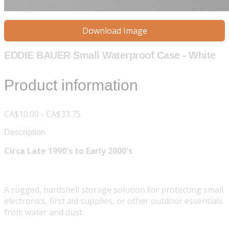
Download Image
EDDIE BAUER Small Waterproof Case - White
Product information
CA$10.00 - CA$33.75
Description
Circa Late 1990's to Early 2000's
A rugged, hardshell storage solution for protecting small
electronics, first aid supplies, or other outdoor essentials
from water and dust.