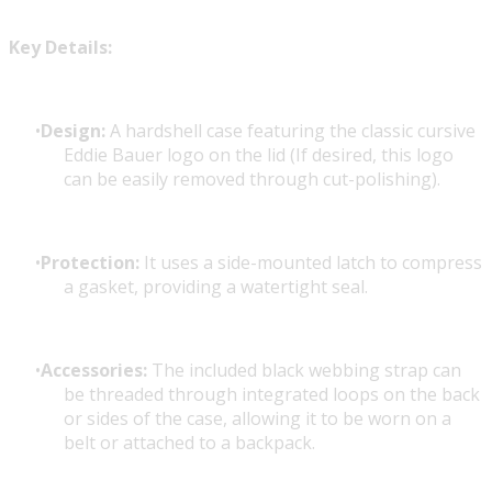
Key Details:
Design:
A hardshell case featuring the classic cursive
Eddie Bauer logo on the lid (If desired, this logo
can be easily removed through cut-polishing).
Protection:
It uses a side-mounted latch to compress
a gasket, providing a watertight seal.
Accessories:
The included black webbing strap can
be threaded through integrated loops on the back
or sides of the case, allowing it to be worn on a
belt or attached to a backpack.