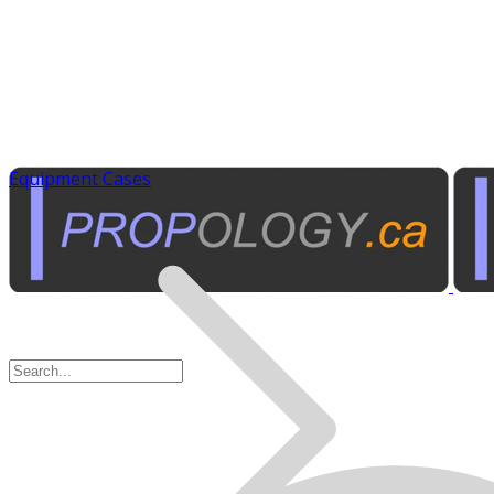
Equipment Cases