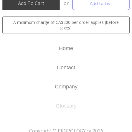
Add To Cart
or
Add to List
A minimum charge of CA$200 per order applies (before
taxes).
Home
Contact
Company
Glossary
​Copyright © PROPOLOGY.ca 2026