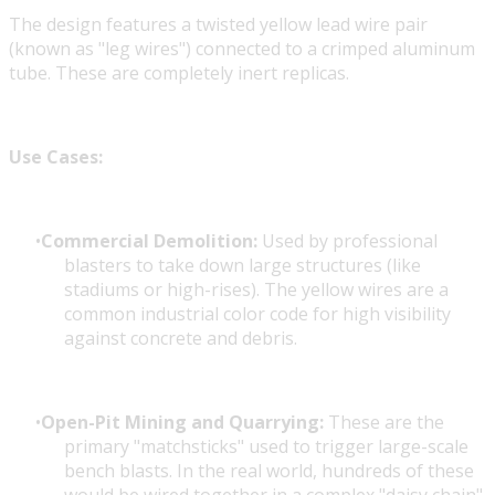
The design features a twisted yellow lead wire pair
(known as "leg wires") connected to a crimped aluminum
tube. These are completely inert replicas.
Use Cases:
Commercial Demolition:
Used by professional
blasters to take down large structures (like
stadiums or high-rises). The yellow wires are a
common industrial color code for high visibility
against concrete and debris.
Open-Pit Mining and Quarrying:
These are the
primary "matchsticks" used to trigger large-scale
bench blasts. In the real world, hundreds of these