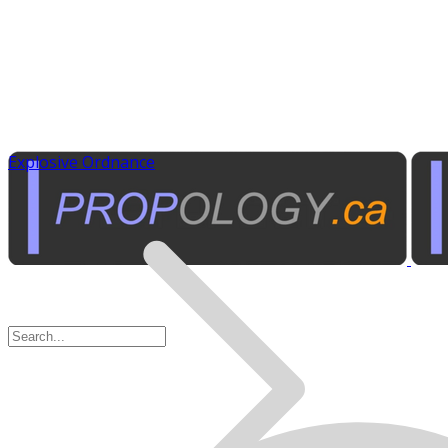
Explosive Ordnance