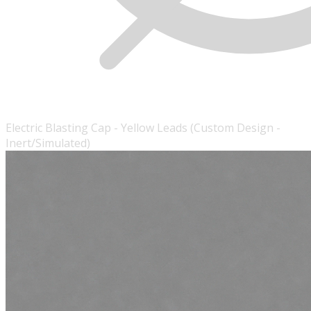
Electric Blasting Cap - Yellow Leads (Custom Design -
Inert/Simulated)