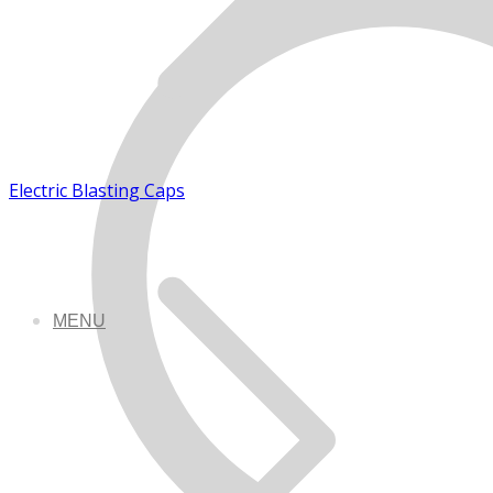
Electric Blasting Caps
MENU