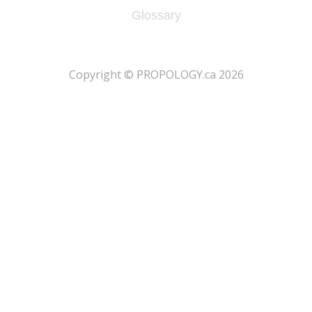
Glossary
​Copyright © PROPOLOGY.ca 2026