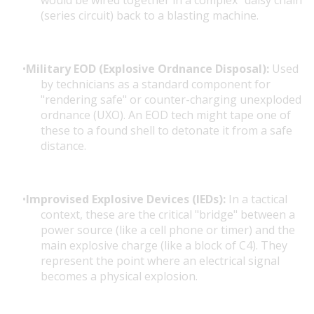
would be wired together in a complex "daisy chain"
(series circuit) back to a blasting machine.
Military EOD (Explosive Ordnance Disposal):
Used
by technicians as a standard component for
"rendering safe" or counter-charging unexploded
ordnance (UXO). An EOD tech might tape one of
these to a found shell to detonate it from a safe
distance.
Improvised Explosive Devices (IEDs):
In a tactical
context, these are the critical "bridge" between a
power source (like a cell phone or timer) and the
main explosive charge (like a block of C4). They
represent the point where an electrical signal
becomes a physical explosion.