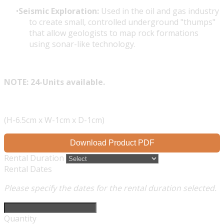
Seismic Exploration:
Used in the oil and gas industry
to create small, controlled underground "thumps"
that allow geologists to map rock formations
using sonar-like technology.
NOTE: 24-Units available.
(H-6.5cm x W-1cm x D-1cm)
Download Product PDF
Rental Duration
Rental Dates
Please specify the dates for the rental duration selected.
Quantity