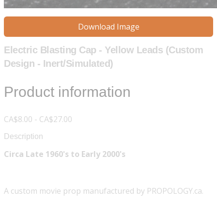
Download Image
Electric Blasting Cap - Yellow Leads (Custom
Design - Inert/Simulated)
Product information
CA$8.00 - CA$27.00
Description
Circa Late 1960's to Early 2000's
A custom movie prop manufactured by PROPOLOGY.ca.