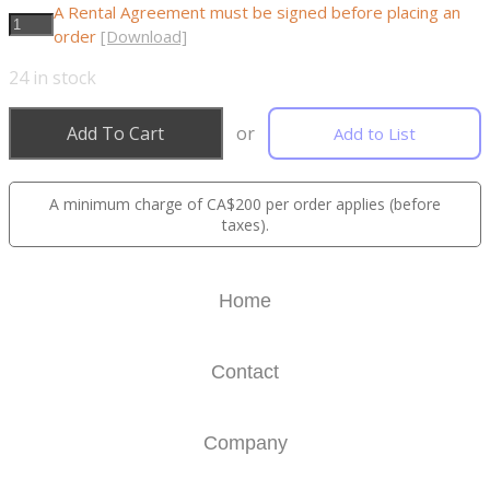
A Rental Agreement must be signed before placing an
order
[Download]
24
in stock
Add To Cart
or
Add to List
A minimum charge of CA$200 per order applies (before
taxes).
Home
Contact
Company