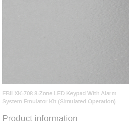
FBII XK-708 8-Zone LED Keypad With Alarm
System Emulator Kit (Simulated Operation)
Product information