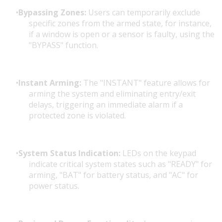
Bypassing Zones:
Users can temporarily exclude
specific zones from the armed state, for instance,
if a window is open or a sensor is faulty, using the
"BYPASS" function.
Instant Arming:
The "INSTANT" feature allows for
arming the system and eliminating entry/exit
delays, triggering an immediate alarm if a
protected zone is violated.
System Status Indication:
LEDs on the keypad
indicate critical system states such as "READY" for
arming, "BAT" for battery status, and "AC" for
power status.