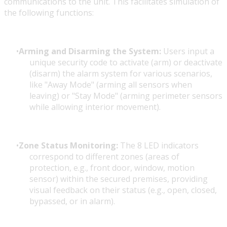
communications to the unit. This facilitates simulation of
the following functions:
Arming and Disarming the System:
Users input a
unique security code to activate (arm) or deactivate
(disarm) the alarm system for various scenarios,
like "Away Mode" (arming all sensors when
leaving) or "Stay Mode" (arming perimeter sensors
while allowing interior movement).
Zone Status Monitoring:
The 8 LED indicators
correspond to different zones (areas of
protection, e.g., front door, window, motion
sensor) within the secured premises, providing
visual feedback on their status (e.g., open, closed,
bypassed, or in alarm).