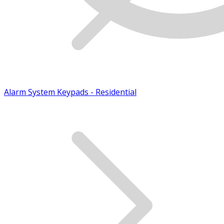
Alarm System Keypads - Residential