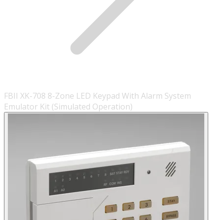
FBII XK-708 8-Zone LED Keypad With Alarm System
Emulator Kit (Simulated Operation)