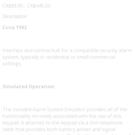
CA$88.00 - CA$445.50
Description
Circa 1992
Interface and control hub for a compatible security alarm
system, typically in residential or small commercial
settings.
Simulated Operation:
The included Alarm System Emulator provides all of the
functionality normally associated with the use of this
keypad. It attaches to the keypad via a thin telephone
cable that provides both battery power and signal