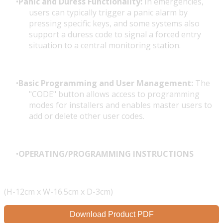
Panic and Duress Functionality:
In emergencies,
users can typically trigger a panic alarm by
pressing specific keys, and some systems also
support a duress code to signal a forced entry
situation to a central monitoring station.
Basic Programming and User Management:
The
"CODE" button allows access to programming
modes for installers and enables master users to
add or delete other user codes.
OPERATING/PROGRAMMING INSTRUCTIONS
(H-12cm x W-16.5cm x D-3cm)
Download Product PDF