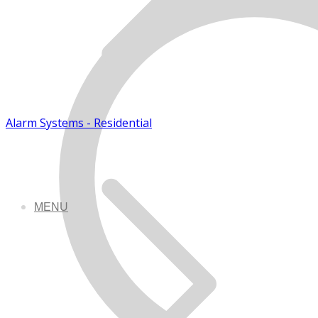
Alarm Systems - Residential
MENU