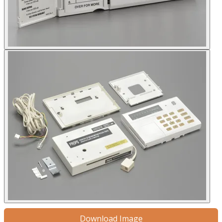
Download Image