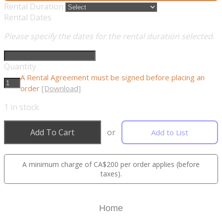
Rental Duration
Rental Dates
Please specify the dates for the rental duration selected.
Quantity
A Rental Agreement must be signed before placing an
order
[Download]
1
in stock
Add To Cart
or
Add to List
A minimum charge of CA$200 per order applies (before
taxes).
Home