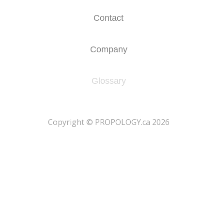
Contact
Company
Glossary
​Copyright © PROPOLOGY.ca 2026