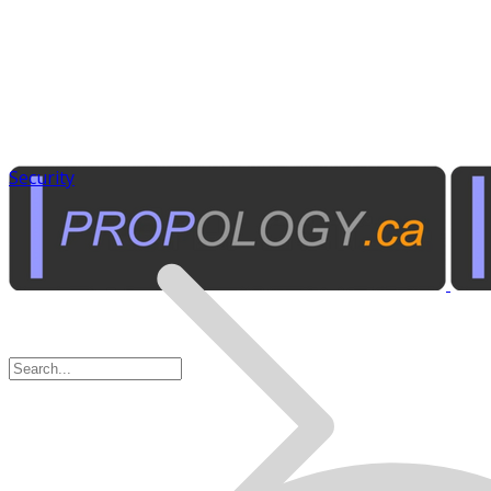
Security