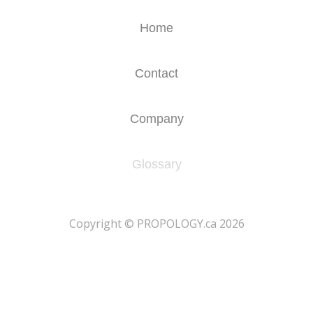
Home
Contact
Company
Glossary
​Copyright © PROPOLOGY.ca 2026