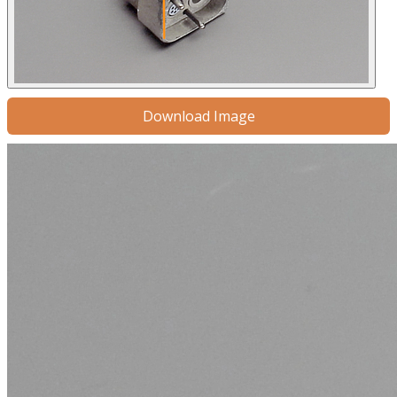
Download Image