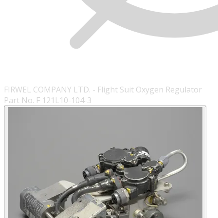
FIRWEL COMPANY LTD. - Flight Suit Oxygen Regulator
Part No. F 121L10-104-3