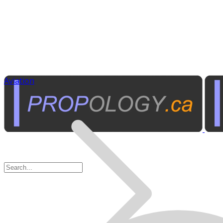
Aviation