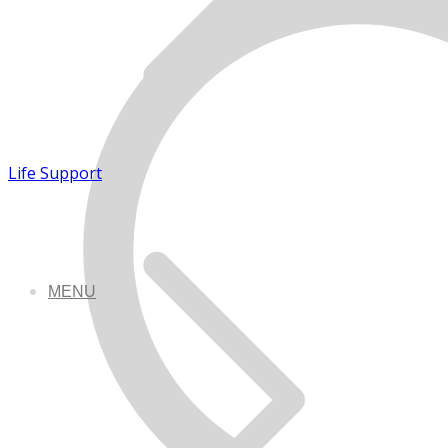
Life Support
MENU