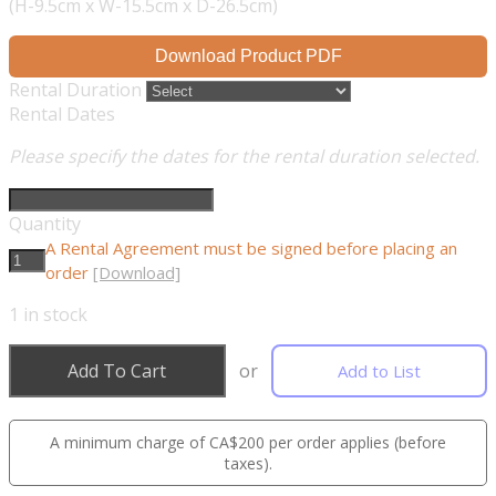
(H-9.5cm x W-15.5cm x D-26.5cm)
Download Product PDF
Rental Duration
Rental Dates
Please specify the dates for the rental duration selected.
Quantity
A Rental Agreement must be signed before placing an
order
[Download]
1
in stock
Add To Cart
or
Add to List
A minimum charge of CA$200 per order applies (before
taxes).