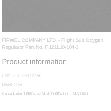
FIRWEL COMPANY LTD. - Flight Suit Oxygen
Regulator Part No. F 121L10-104-3
Product information
CA$24.00 - CA$121.50
Description
Circa Late 1960's to Mid 1980's (ESTIMATED)