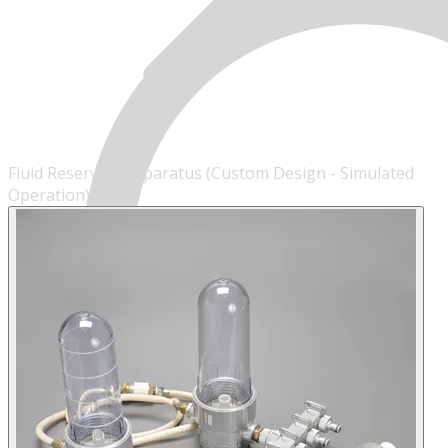
Fluid Reservoir Apparatus (Custom Design - Simulated
Operation)
MENU