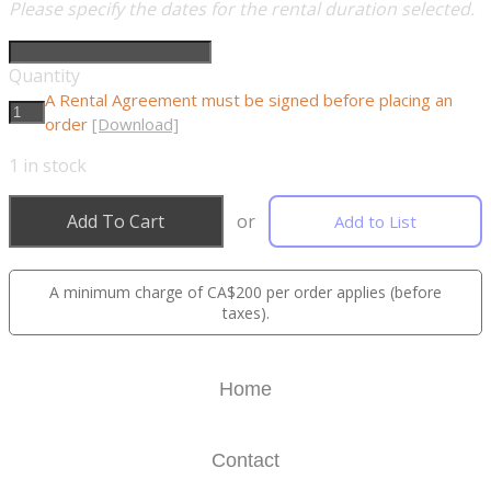
Please specify the dates for the rental duration selected.
Quantity
A Rental Agreement must be signed before placing an
order
[Download]
1
in stock
Add To Cart
or
Add to List
A minimum charge of CA$200 per order applies (before
taxes).
Home
Contact