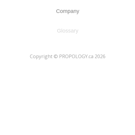
Company
Glossary
​Copyright © PROPOLOGY.ca 2026