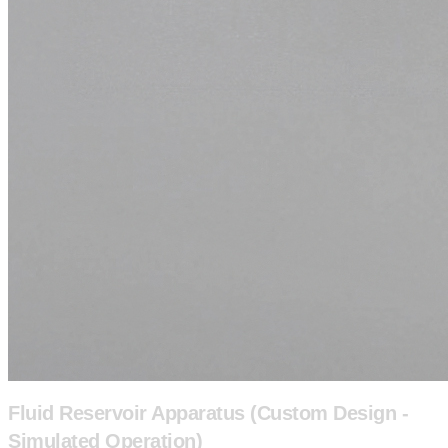
Fluid Reservoir Apparatus (Custom Design -
Simulated Operation)