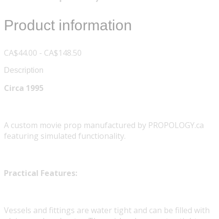
Product information
CA$44.00 - CA$148.50
Description
Circa 1995
A custom movie prop manufactured by PROPOLOGY.ca
featuring simulated functionality.
Practical Features:
Vessels and fittings are water tight and can be filled with