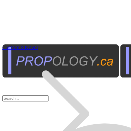
Custom & Novel