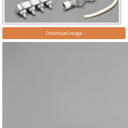
Download Image