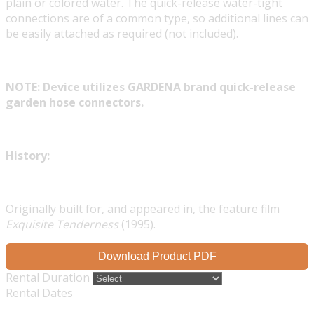
plain or colored water. The quick-release water-tight
connections are of a common type, so additional lines can
be easily attached as required (not included).
NOTE: Device utilizes GARDENA brand quick-release
garden hose connectors.
History:
Originally built for, and appeared in, the feature film
Exquisite Tenderness
(1995).
Download Product PDF
Rental Duration
Rental Dates