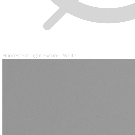
Fluorescent Light Fixture - White