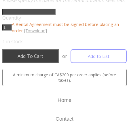
Please specify the dates for the rental duration selected.
Quantity
A Rental Agreement must be signed before placing an
order
[Download]
1
in stock
Add To Cart
or
Add to List
A minimum charge of CA$200 per order applies (before
taxes).
Home
Contact