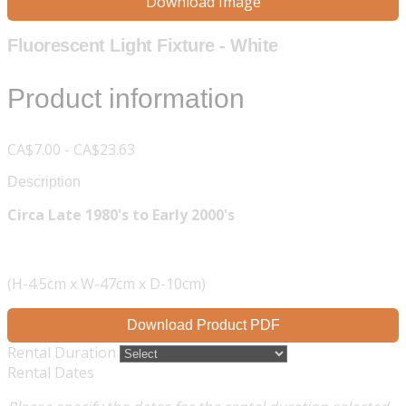
Download Image
Fluorescent Light Fixture - White
Product information
CA$7.00 - CA$23.63
Description
Circa Late 1980's to Early 2000's
(H-4.5cm x W-47cm x D-10cm)
Download Product PDF
Rental Duration
Rental Dates