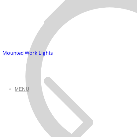
Mounted Work Lights
MENU