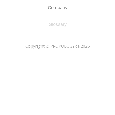
Company
Glossary
​Copyright © PROPOLOGY.ca 2026