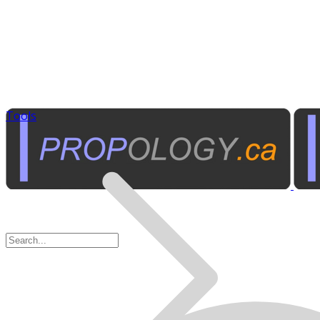
Tools