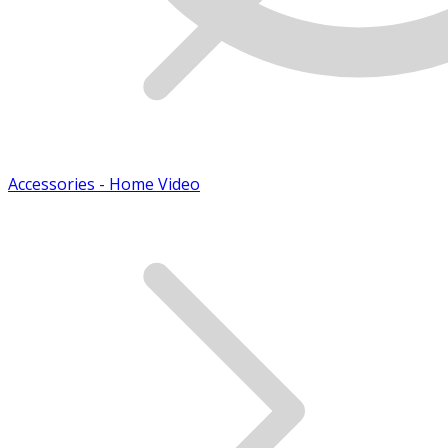
Accessories - Home Video