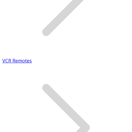
VCR Remotes