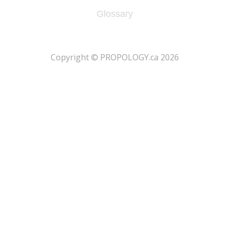
Glossary
​Copyright © PROPOLOGY.ca 2026