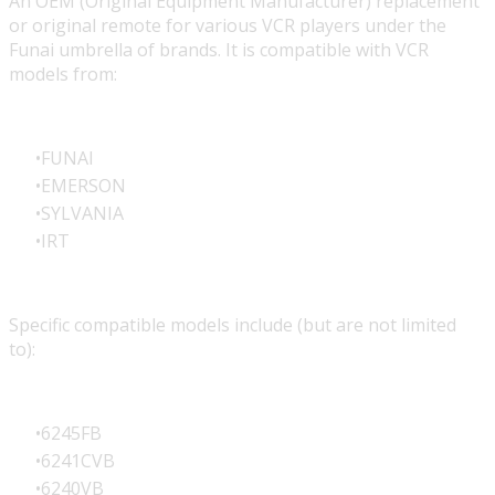
An OEM (Original Equipment Manufacturer) replacement
or original remote for various VCR players under the
Funai umbrella of brands. It is compatible with VCR
models from:
FUNAI
EMERSON
SYLVANIA
IRT
Specific compatible models include (but are not limited
to):
6245FB
6241CVB
6240VB