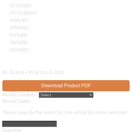
DTK4300
DTK5400HF
EWV401
EWV601,
KVS400
KVS600
SSV6001
(H-15.5cm x W-6cm x D-2cm)
Download Product PDF
Rental Duration
Rental Dates
Please specify the dates for the rental duration selected.
Quantity