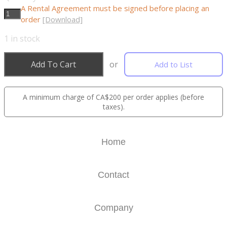
A Rental Agreement must be signed before placing an
order
[Download]
1
in stock
Add To Cart
or
Add to List
A minimum charge of CA$200 per order applies (before
taxes).
Home
Contact
Company