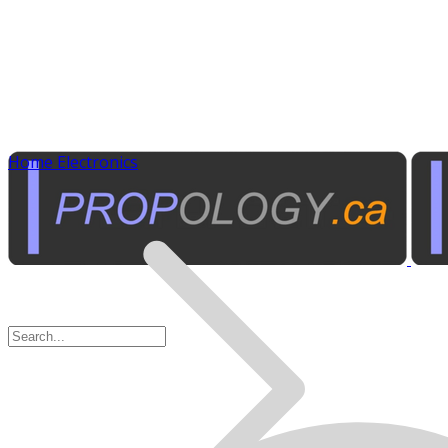
Home Electronics