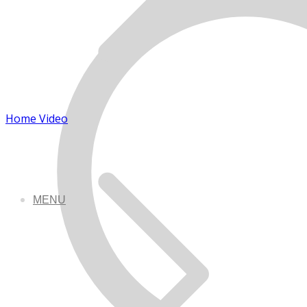
Home Video
MENU