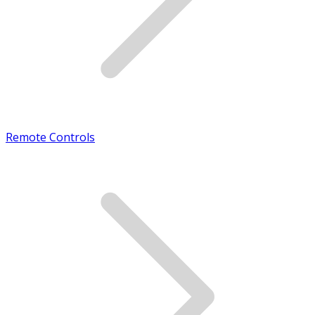
Remote Controls