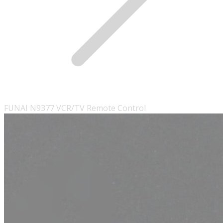
FUNAI N9377 VCR/TV Remote Control