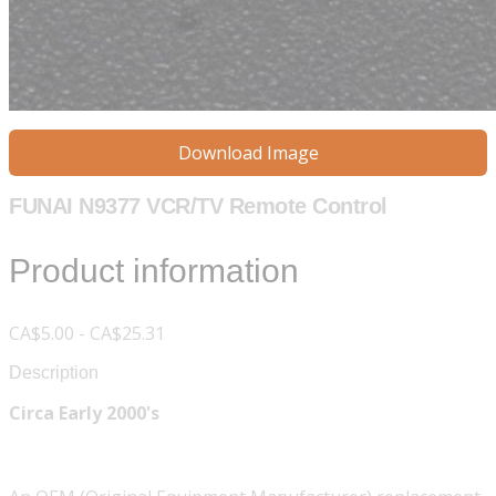
Download Image
FUNAI N9377 VCR/TV Remote Control
Product information
CA$5.00 - CA$25.31
Description
Circa Early 2000's