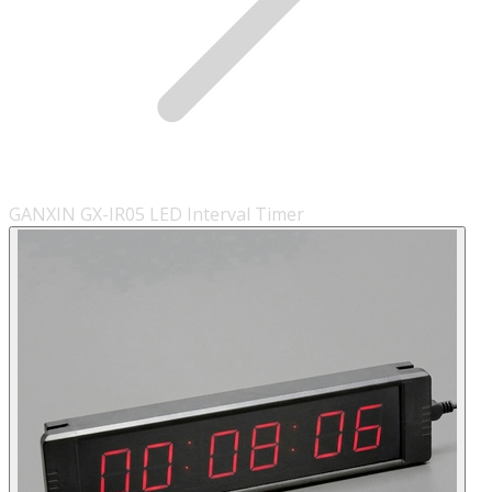
GANXIN GX-IR05 LED Interval Timer