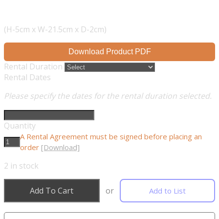
(H-5cm x W-21.5cm x D-2cm)
Download Product PDF
Rental Duration
Rental Dates
Please specify the dates for the rental duration selected.
Quantity
A Rental Agreement must be signed before placing an
order
[Download]
2
in stock
Add To Cart
or
Add to List