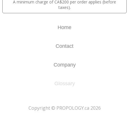
A minimum charge of CA$200 per order applies (before
taxes).
Home
Contact
Company
Glossary
​Copyright © PROPOLOGY.ca 2026