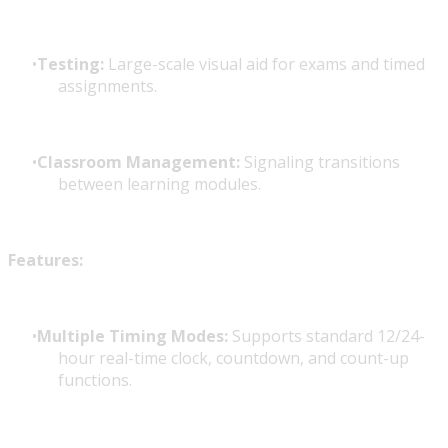
Testing:
Large-scale visual aid for exams and timed
assignments.
Classroom Management:
Signaling transitions
between learning modules.
Features:
Multiple Timing Modes:
Supports standard 12/24-
hour real-time clock, countdown, and count-up
functions.