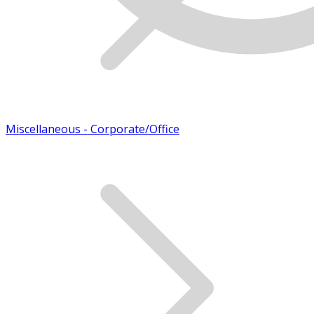
Miscellaneous - Corporate/Office