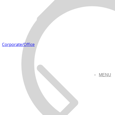
Corporate/Office
MENU