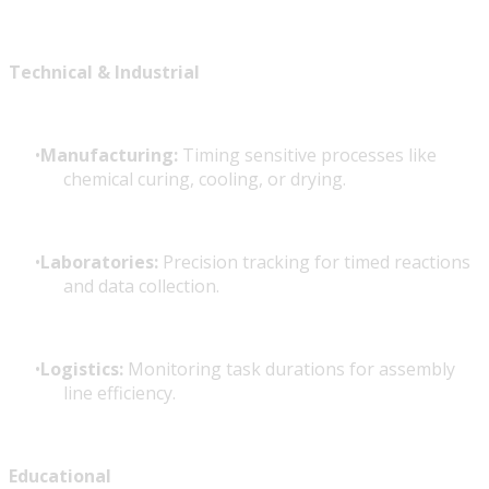
Technical & Industrial
Manufacturing:
Timing sensitive processes like
chemical curing, cooling, or drying.
Laboratories:
Precision tracking for timed reactions
and data collection.
Logistics:
Monitoring task durations for assembly
line efficiency.
Educational