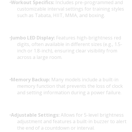
Workout Specifics:
Includes pre-programmed and
customizable interval settings for training styles
such as Tabata, HIIT, MMA, and boxing.
Jumbo LED Display:
Features high-brightness red
digits, often available in different sizes (e.g., 1.5-
inch or 1.8-inch), ensuring clear visibility from
across a large room.
Memory Backup:
Many models include a built-in
memory function that prevents the loss of clock
and setting information during a power failure.
Adjustable Settings:
Allows for 5-level brightness
adjustment and features a built-in buzzer to alert
the end of a countdown or interval.