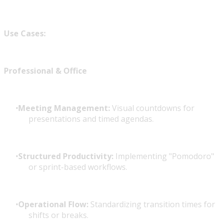
Use Cases:
Professional & Office
Meeting Management:
Visual countdowns for
presentations and timed agendas.
Structured Productivity:
Implementing "Pomodoro"
or sprint-based workflows.
Operational Flow:
Standardizing transition times for
shifts or breaks.