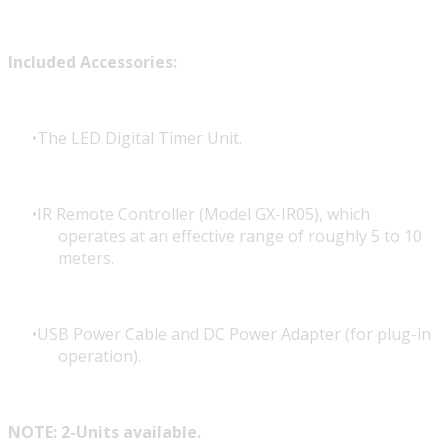
Included Accessories:
The LED Digital Timer Unit.
IR Remote Controller (Model GX-IR05), which
operates at an effective range of roughly 5 to 10
meters.
USB Power Cable and DC Power Adapter (for plug-in
operation).
NOTE: 2-Units available.