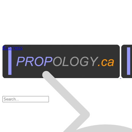
Business