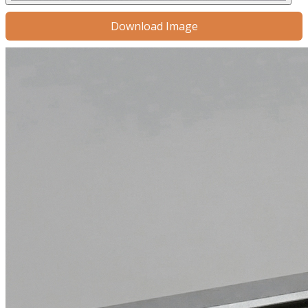
Download Image