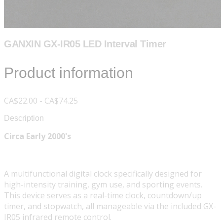
GANXIN GX-IR05 LED Interval Timer
Product information
CA$22.00 - CA$74.25
Description
Circa Early 2000's
A multifunctional digital clock specifically designed for
high-intensity training, gym use, and sporting events.
This device serves as a real-time clock, countdown/up
timer, and stopwatch, all manageable via the included GX-
IR05 infrared remote control.