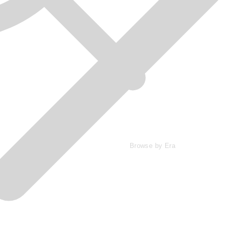
Browse by Era