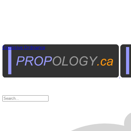
Explosive Ordnance