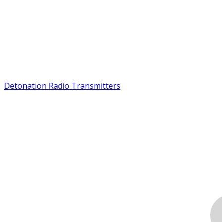
Detonation Radio Transmitters