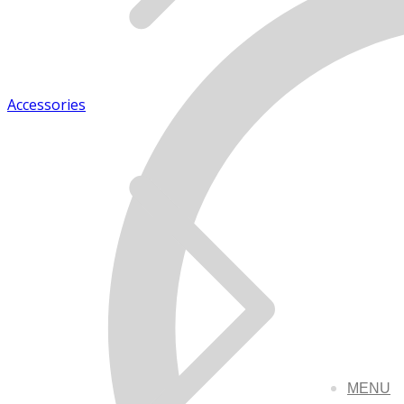
Accessories
MENU