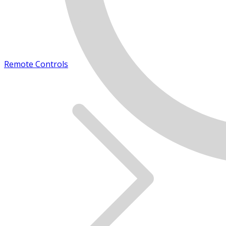
Remote Controls