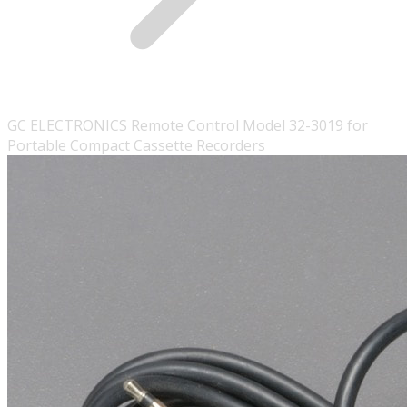
GC ELECTRONICS Remote Control Model 32-3019 for
Portable Compact Cassette Recorders