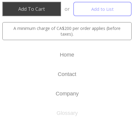
Add To Cart
or
Add to List
A minimum charge of CA$200 per order applies (before
taxes).
Home
Contact
Company
Glossary