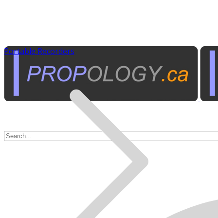
Portable Recorders