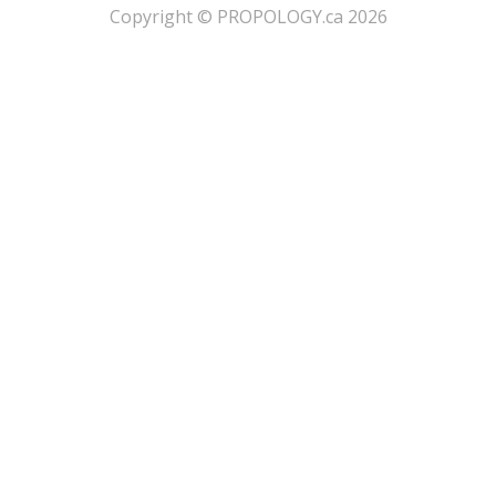
​Copyright © PROPOLOGY.ca 2026