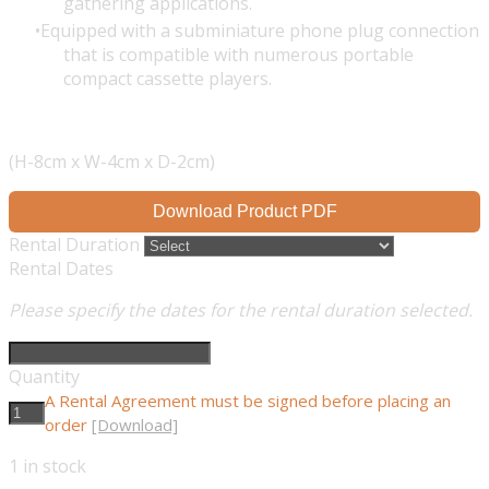
gathering applications.
Equipped with a subminiature phone plug connection
that is compatible with numerous portable
compact cassette players.
(H-8cm x W-4cm x D-2cm)
Download Product PDF
Rental Duration
Rental Dates
Please specify the dates for the rental duration selected.
Quantity
A Rental Agreement must be signed before placing an
order
[Download]
1
in stock