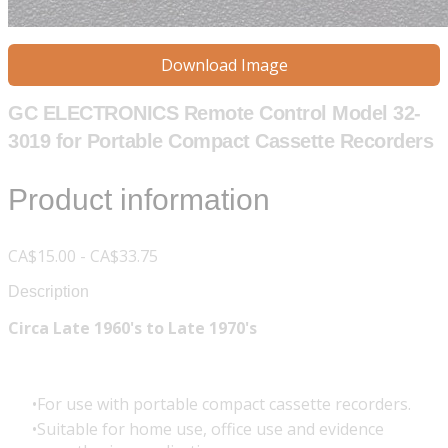
Download Image
GC ELECTRONICS Remote Control Model 32-
3019 for Portable Compact Cassette Recorders
Product information
CA$15.00 - CA$33.75
Description
Circa Late 1960's to Late 1970's
For use with portable compact cassette recorders.
Suitable for home use, office use and evidence