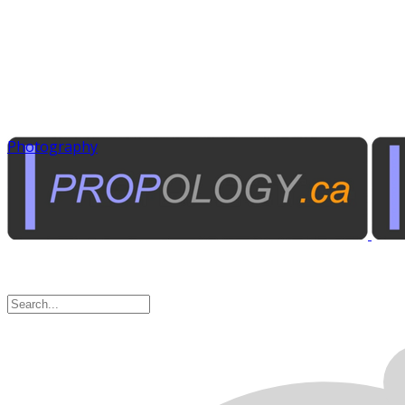
Photography