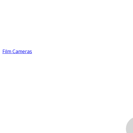
Film Cameras