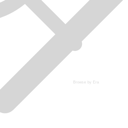
Browse by Era