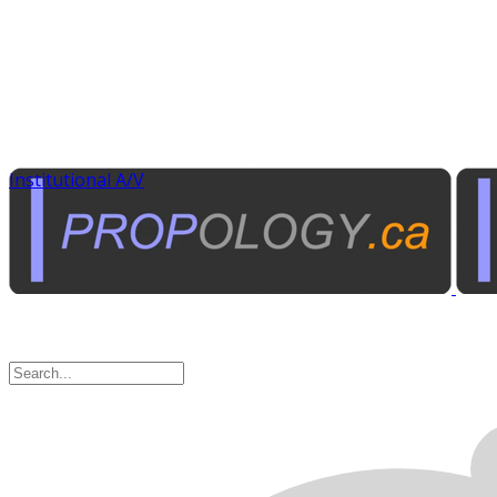
Institutional A/V