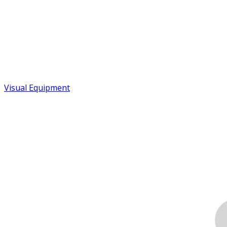
Visual Equipment