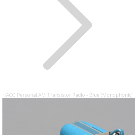
HACO Personal AM Transistor Radio - Blue (Monophonic)