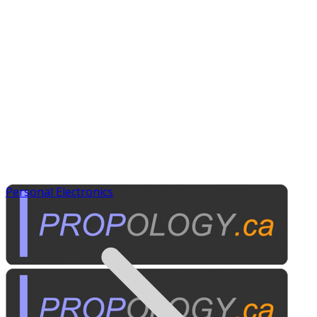
Personal Electronics