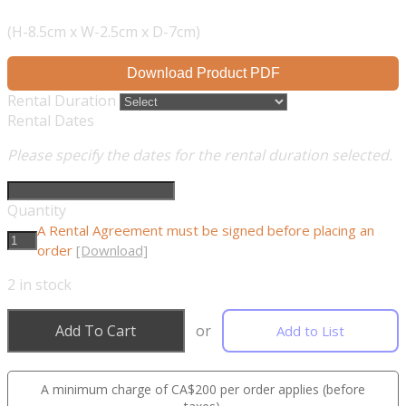
(H-8.5cm x W-2.5cm x D-7cm)
Download Product PDF
Rental Duration
Rental Dates
Please specify the dates for the rental duration selected.
Quantity
A Rental Agreement must be signed before placing an
order
[Download]
2
in stock
Add To Cart
or
Add to List
A minimum charge of CA$200 per order applies (before