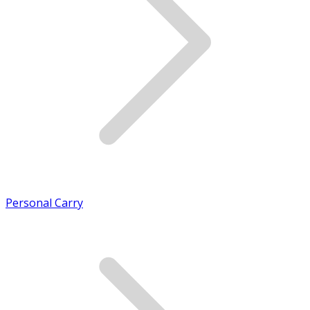
Personal Carry