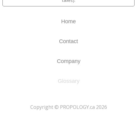
taxes).
Home
Contact
Company
Glossary
​Copyright © PROPOLOGY.ca 2026