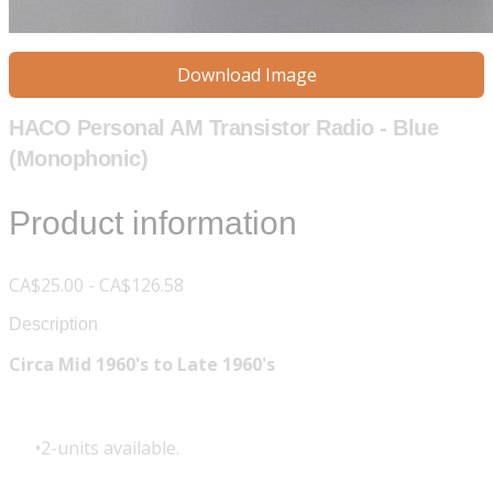
Download Image
HACO Personal AM Transistor Radio - Blue
(Monophonic)
Product information
CA$25.00 - CA$126.58
Description
Circa Mid 1960's to Late 1960's
2-units available.