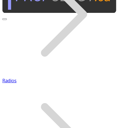
Radios