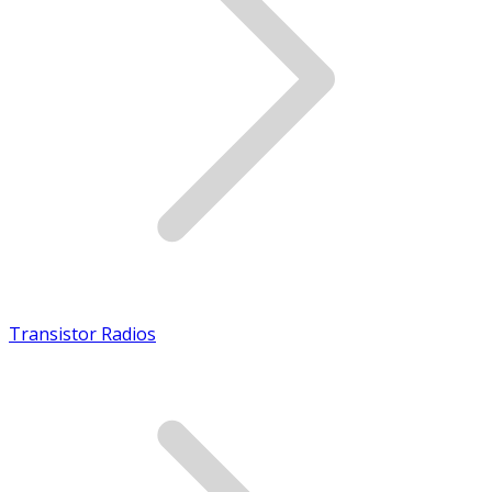
Transistor Radios