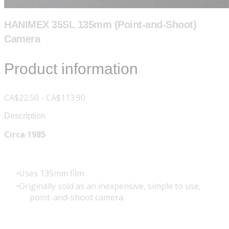
HANIMEX 35SL 135mm (Point-and-Shoot)
Camera
Product information
CA$22.50 - CA$113.90
Description
Circa 1985
Uses 135mm film
Originally sold as an inexpensive, simple to use,
point-and-shoot camera.