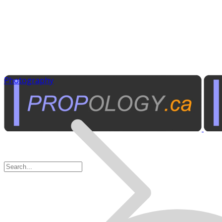
Photography