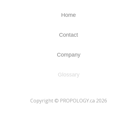
Home
Contact
Company
Glossary
​Copyright © PROPOLOGY.ca 2026