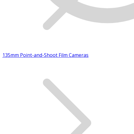
135mm Point-and-Shoot Film Cameras