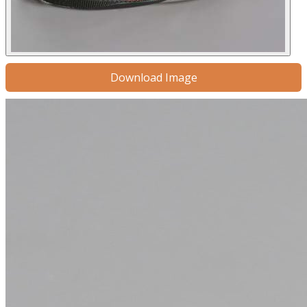
Download Image