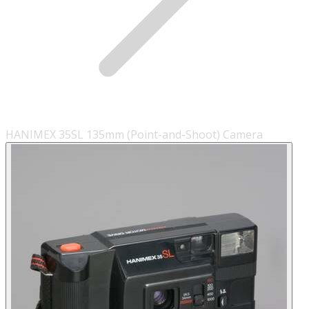
HANIMEX 35SL 135mm (Point-and-Shoot) Camera