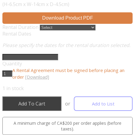
(H-6.5cm x W-14cm x D-4.5cm)
Download Product PDF
Rental Duration
Rental Dates
Please specify the dates for the rental duration selected.
Quantity
A Rental Agreement must be signed before placing an
order
[Download]
1
in stock
Add To Cart
or
Add to List
A minimum charge of CA$200 per order applies (before
taxes).