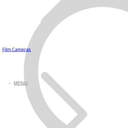
Film Cameras
MENU