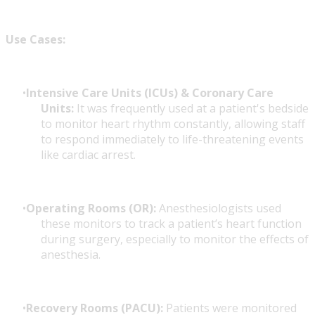
Use Cases:
Intensive Care Units (ICUs) & Coronary Care
Units:
It was frequently used at a patient's bedside
to monitor heart rhythm constantly, allowing staff
to respond immediately to life-threatening events
like cardiac arrest.
Operating Rooms (OR):
Anesthesiologists used
these monitors to track a patient’s heart function
during surgery, especially to monitor the effects of
anesthesia.
Recovery Rooms (PACU):
Patients were monitored