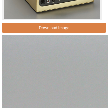
Download Image