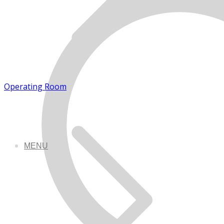
Operating Room
MENU