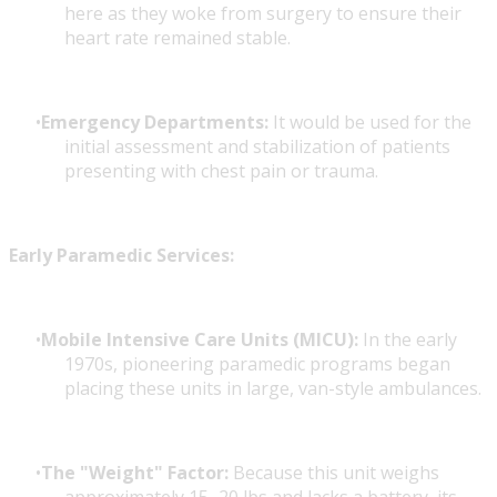
here as they woke from surgery to ensure their
heart rate remained stable.
Emergency Departments:
It would be used for the
initial assessment and stabilization of patients
presenting with chest pain or trauma.
Early Paramedic Services:
Mobile Intensive Care Units (MICU):
In the early
1970s, pioneering paramedic programs began
placing these units in large, van-style ambulances.
The "Weight" Factor:
Because this unit weighs