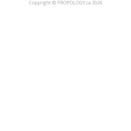
​Copyright © PROPOLOGY.ca 2026