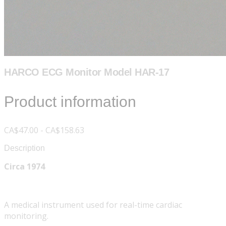
HARCO ECG Monitor Model HAR-17
Product information
CA$47.00 - CA$158.63
Description
Circa 1974
A medical instrument used for real-time cardiac
monitoring.