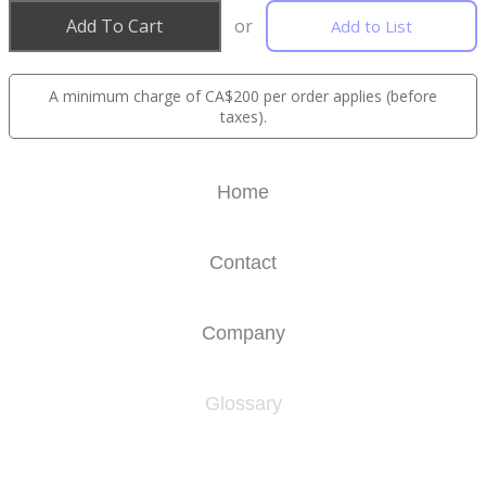
Add To Cart
or
Add to List
A minimum charge of CA$200 per order applies (before
taxes).
Home
Contact
Company
Glossary