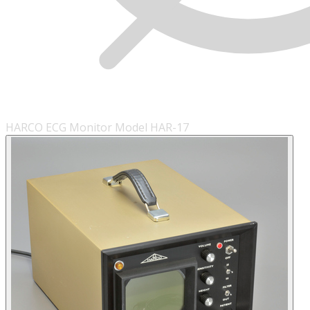
HARCO ECG Monitor Model HAR-17