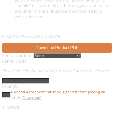
approximately 15–20 lbs and lacks a battery, its
"mobile" use was difficult. It was typically bolted to
a counter in the ambulance and powered by a
vehicle inverter.
(H-20cm x W-25.5cm x D-36cm)
Download Product PDF
Rental Duration
Rental Dates
Please specify the dates for the rental duration selected.
Quantity
A Rental Agreement must be signed before placing an
order
[Download]
1
in stock