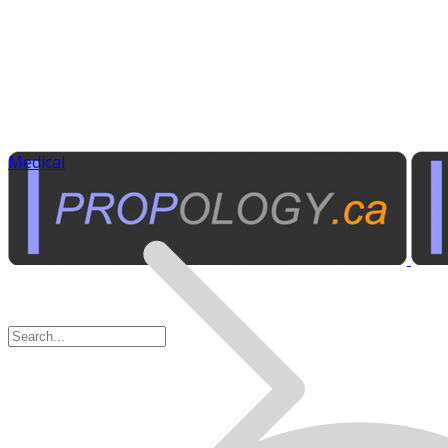
Medical