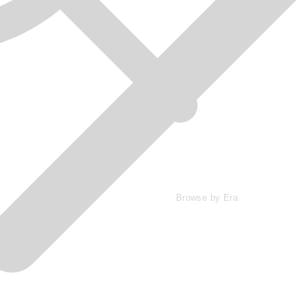
Browse by Era