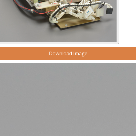
Download Image