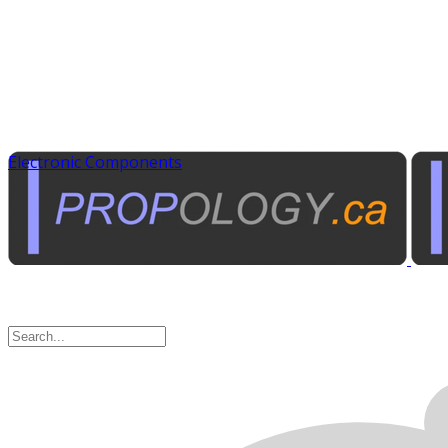
Electronic Components