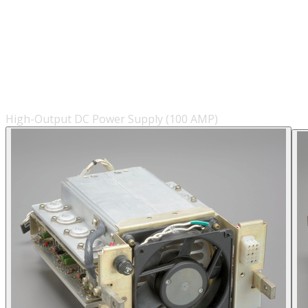
High-Output DC Power Supply (100 AMP)