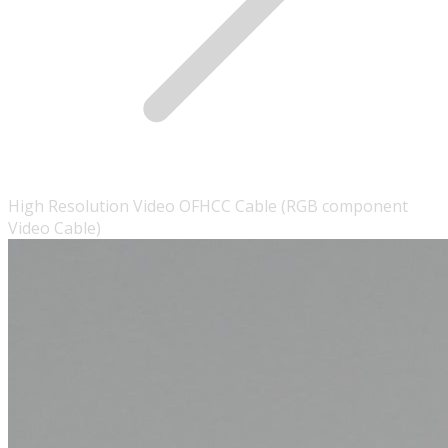
High Resolution Video OFHCC Cable (RGB component
Video Cable)