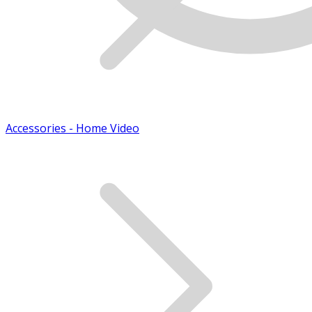
Accessories - Home Video