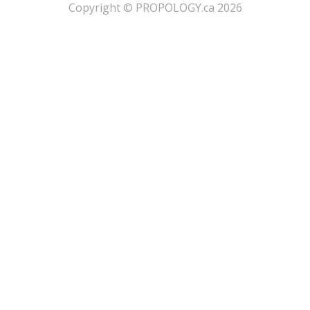
​Copyright © PROPOLOGY.ca 2026