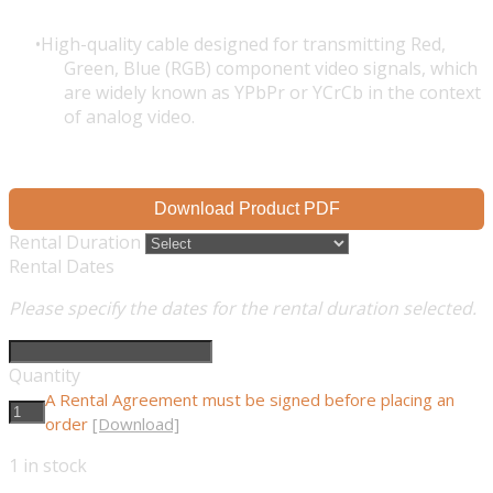
High-quality cable designed for transmitting Red,
Green, Blue (RGB) component video signals, which
are widely known as YPbPr or YCrCb in the context
of analog video.
Download Product PDF
Rental Duration
Rental Dates
Please specify the dates for the rental duration selected.
Quantity
A Rental Agreement must be signed before placing an
order
[Download]
1
in stock