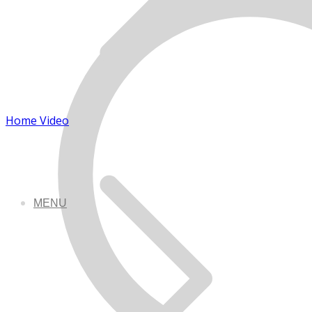
Home Video
MENU