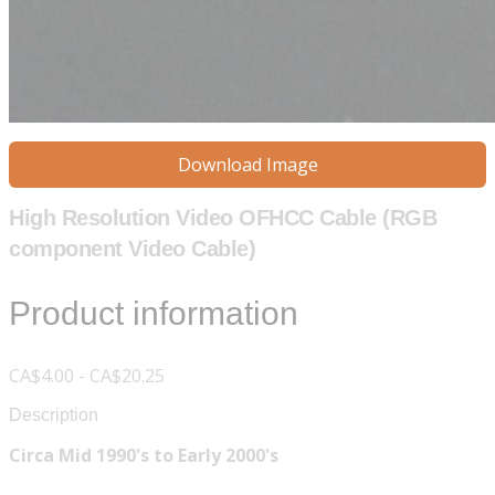
Download Image
High Resolution Video OFHCC Cable (RGB
component Video Cable)
Product information
CA$4.00 - CA$20.25
Description
Circa Mid 1990's to Early 2000's