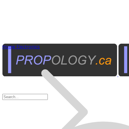
Home Electronics