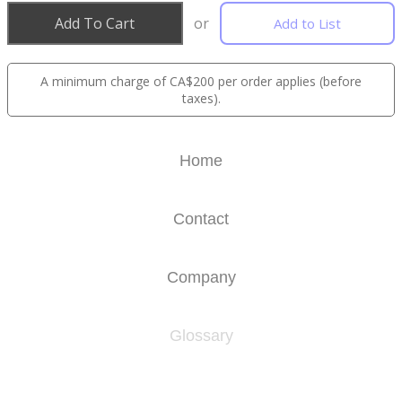
Add To Cart
or
Add to List
A minimum charge of CA$200 per order applies (before
taxes).
Home
Contact
Company
Glossary