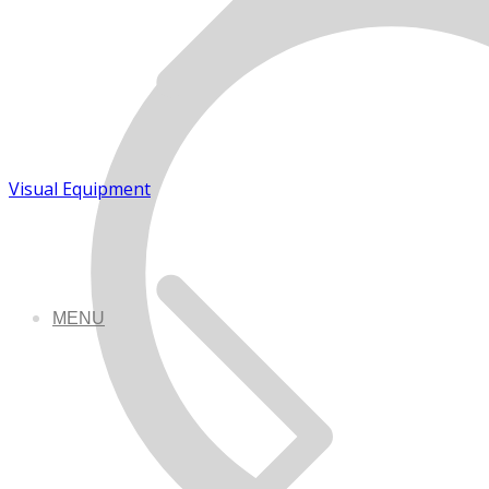
Visual Equipment
MENU