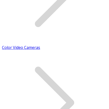
Color Video Cameras