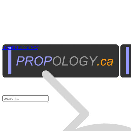
Institutional A/V