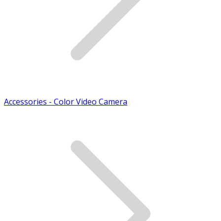
Accessories - Color Video Camera