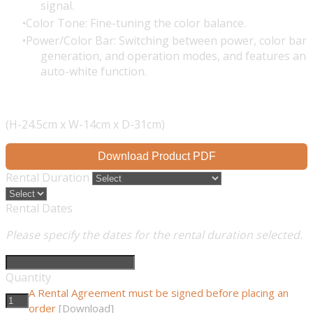
signal.
Color Tone: Fine-tuning the color balance.
Power/Color Bar: Switching between power, color bar
generation, and operation modes, and features an
auto-white function.
(H-24.5cm x W-14cm x D-31cm)
Download Product PDF
Rental Duration
Rental Dates
Please specify the dates for the rental duration selected.
Quantity
A Rental Agreement must be signed before placing an
order
[Download]