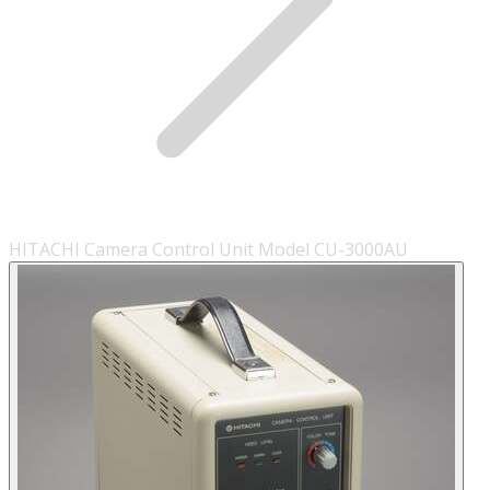
HITACHI Camera Control Unit Model CU-3000AU