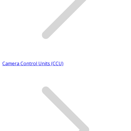
Camera Control Units (CCU)