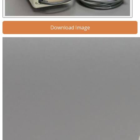
Download Image