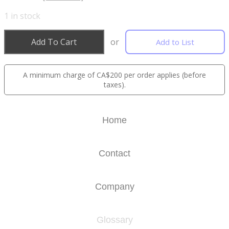
1
in stock
Add To Cart
or
Add to List
A minimum charge of CA$200 per order applies (before
taxes).
Home
Contact
Company
Glossary