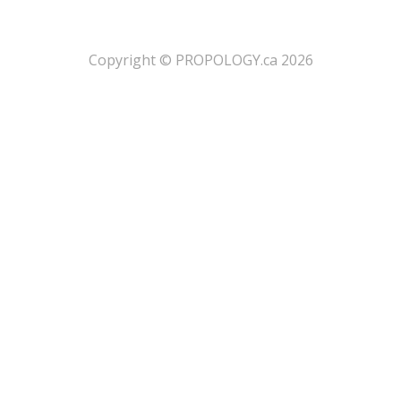
​Copyright © PROPOLOGY.ca 2026