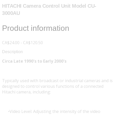
HITACHI Camera Control Unit Model CU-
3000AU
Product information
CA$24.00 - CA$120.50
Description
Circa Late 1990's to Early 2000's
Typically used with broadcast or industrial cameras and is
designed to control various functions of a connected
Hitachi camera, including:
Video Level: Adjusting the intensity of the video