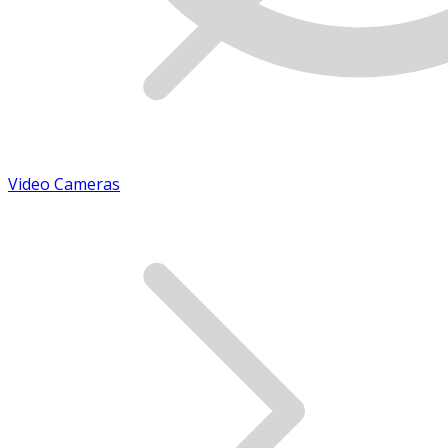
Video Cameras