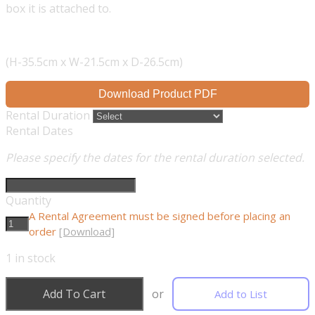
box it is attached to.
(H-35.5cm x W-21.5cm x D-26.5cm)
Download Product PDF
Rental Duration
Rental Dates
Please specify the dates for the rental duration selected.
Quantity
A Rental Agreement must be signed before placing an
order
[Download]
1
in stock
Add To Cart
or
Add to List