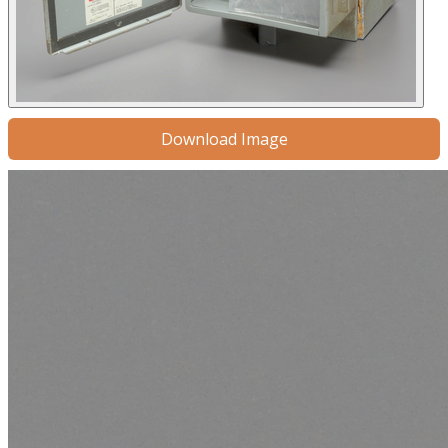
Download Image