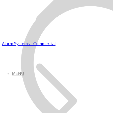
Alarm Systems - Commercial
MENU