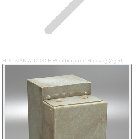
HOFFMAN A-100BCH Weatherproof Housing (Aged)