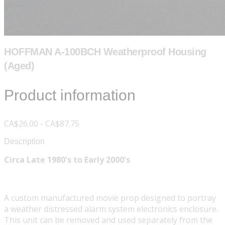
HOFFMAN A-100BCH Weatherproof Housing
(Aged)
Product information
CA$26.00 - CA$87.75
Description
Circa Late 1980's to Early 2000's
A custom manufactured movie prop designed to portray
a weather distressed alarm system electronics enclosure.
This unit can be removed and used separately from the