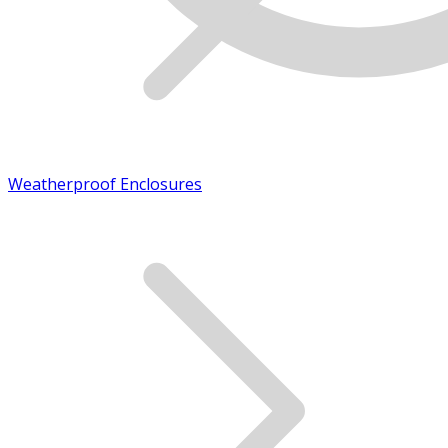
Weatherproof Enclosures