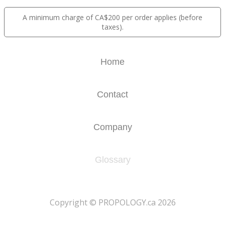
A minimum charge of CA$200 per order applies (before
taxes).
Home
Contact
Company
Glossary
​Copyright © PROPOLOGY.ca 2026