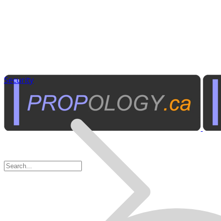
Security