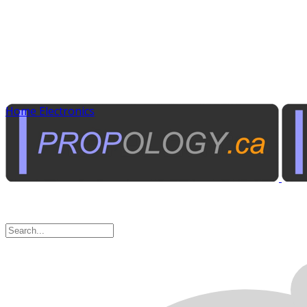
Home Electronics