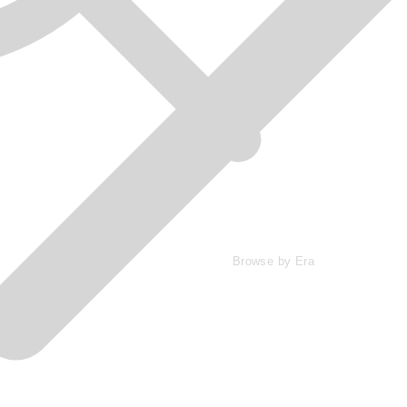
Browse by Era