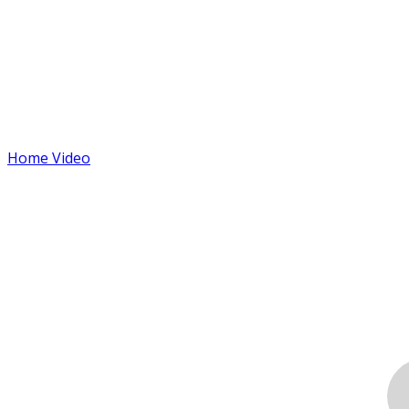
Home Video