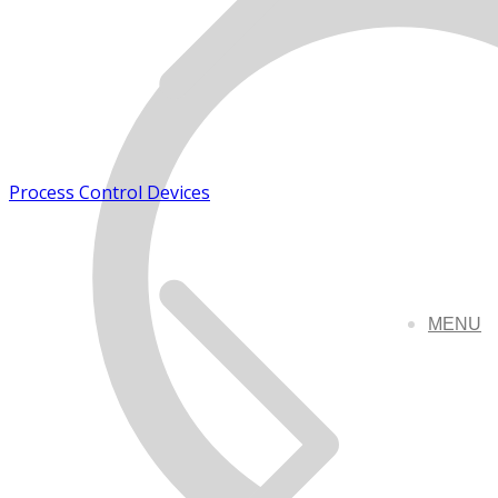
Process Control Devices
MENU