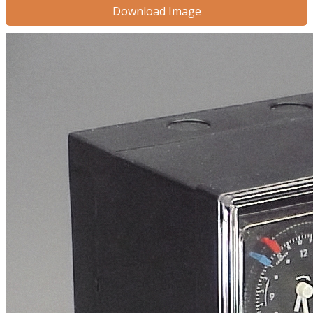
Download Image