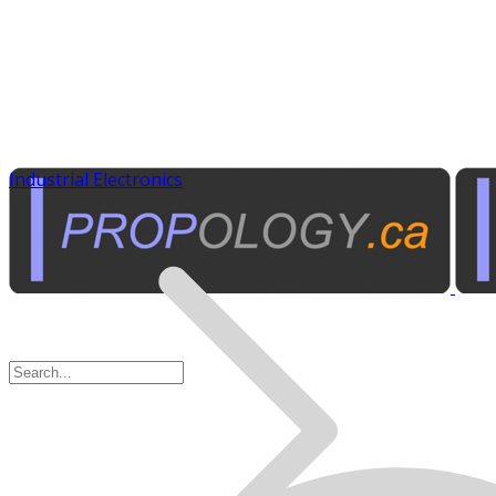
Industrial Electronics