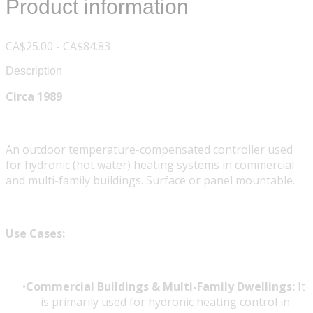
Product information
CA$25.00 - CA$84.83
Description
Circa 1989
An outdoor temperature-compensated controller used
for hydronic (hot water) heating systems in commercial
and multi-family buildings. Surface or panel mountable.
Use Cases:
Commercial Buildings & Multi-Family Dwellings:
It
is primarily used for hydronic heating control in