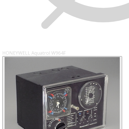
HONEYWELL Aquatrol W964F