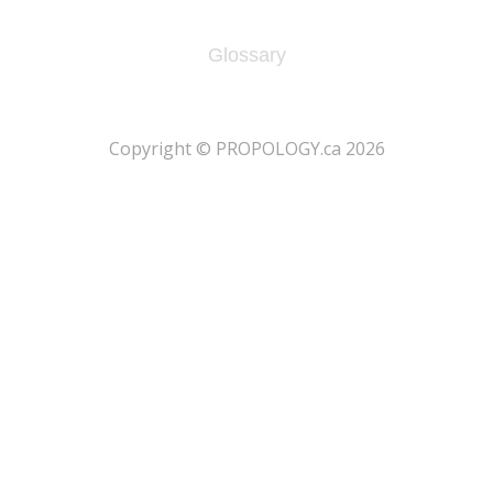
Glossary
​Copyright © PROPOLOGY.ca 2026