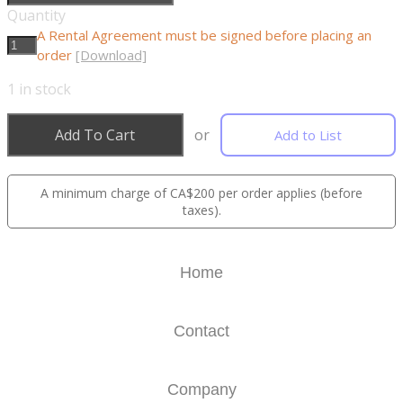
Quantity
A Rental Agreement must be signed before placing an
order
[Download]
1
in stock
Add To Cart
or
Add to List
A minimum charge of CA$200 per order applies (before
taxes).
Home
Contact
Company