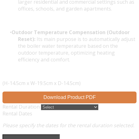
larger residential and commercial settings such as
offices, schools, and garden apartments.
Outdoor Temperature Compensation (Outdoor
Reset):
Its main purpose is to automatically adjust
the boiler water temperature based on the
outdoor temperature, optimizing heating
efficiency and comfort.
(H-14.5cm x W-19.5cm x D-14.5cm)
Download Product PDF
Rental Duration
Rental Dates
Please specify the dates for the rental duration selected.