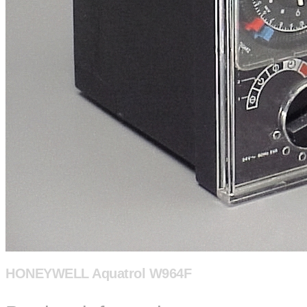
HONEYWELL Aquatrol W964F