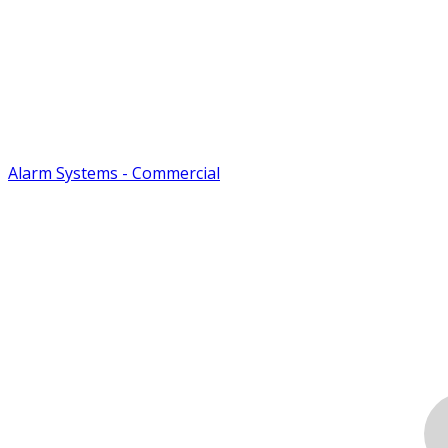
Alarm Systems - Commercial