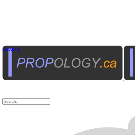
Security