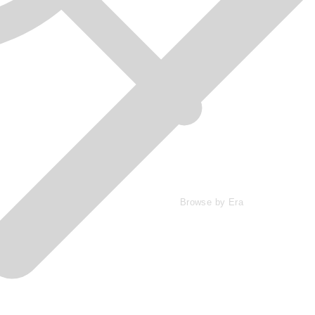
Browse by Era