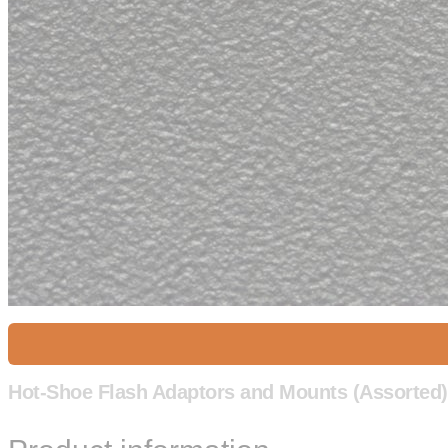
Hot-Shoe Flash Adaptors and Mounts (Assorted)