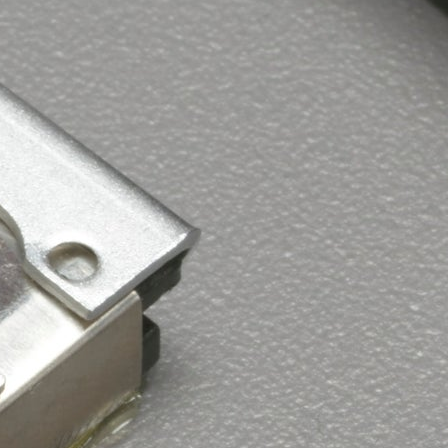
Browse by Era