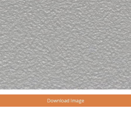
Download Image