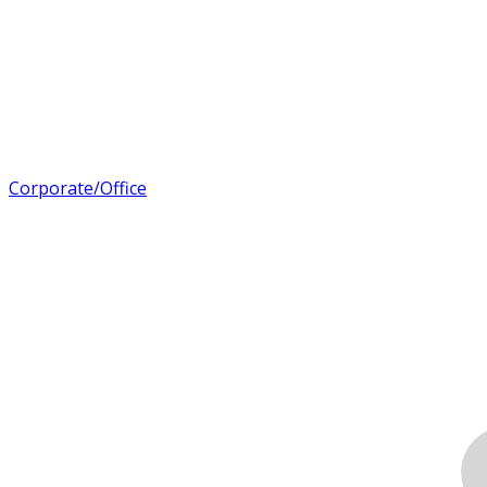
Corporate/Office