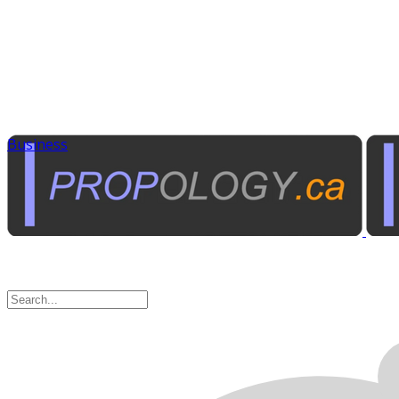
Business