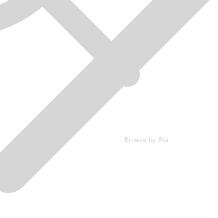
Browse by Era