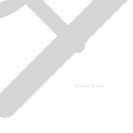
Browse by Era