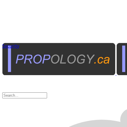
Security