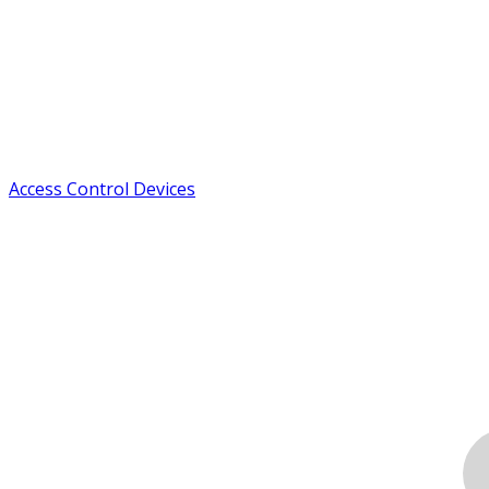
Access Control Devices