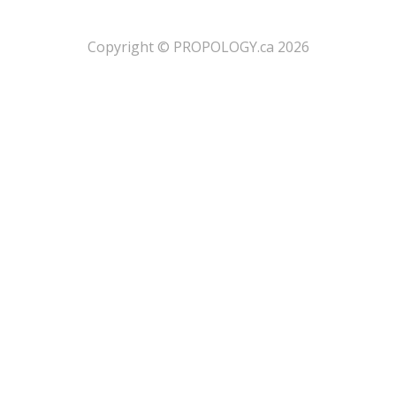
​Copyright © PROPOLOGY.ca 2026