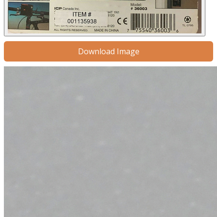
Download Image