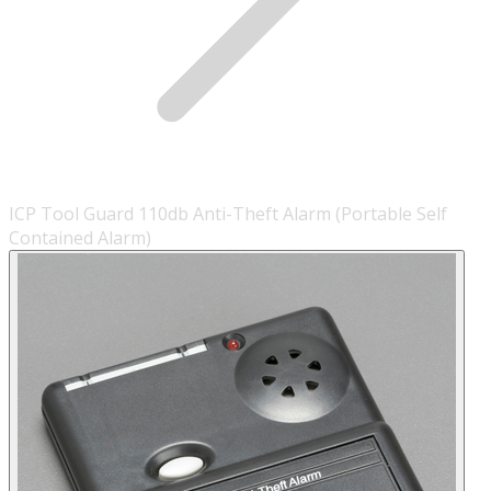
ICP Tool Guard 110db Anti-Theft Alarm (Portable Self
Contained Alarm)