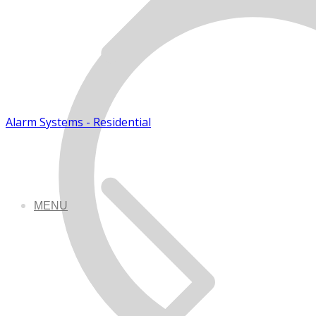
Alarm Systems - Residential
MENU