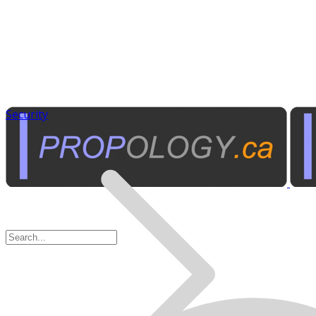
Security