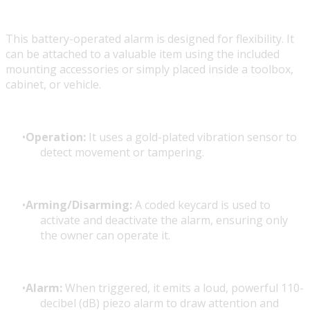
This battery-operated alarm is designed for flexibility. It
can be attached to a valuable item using the included
mounting accessories or simply placed inside a toolbox,
cabinet, or vehicle.
Operation:
It uses a gold-plated vibration sensor to
detect movement or tampering.
Arming/Disarming:
A coded keycard is used to
activate and deactivate the alarm, ensuring only
the owner can operate it.
Alarm:
When triggered, it emits a loud, powerful 110-
decibel (dB) piezo alarm to draw attention and