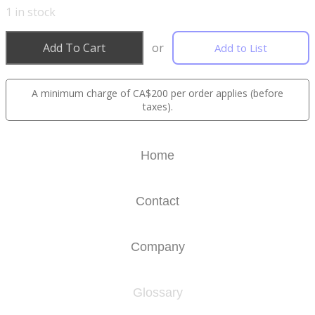
1
in stock
Add To Cart
or
Add to List
A minimum charge of CA$200 per order applies (before
taxes).
Home
Contact
Company
Glossary