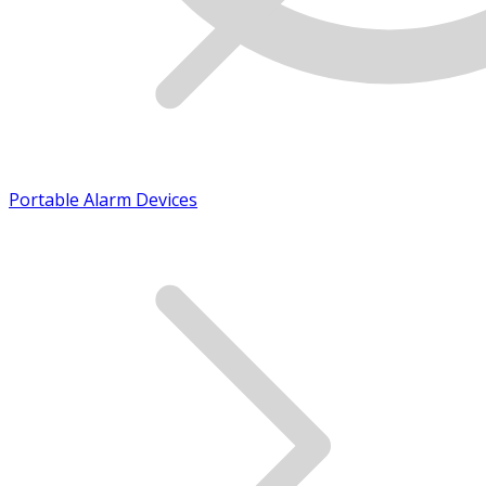
Portable Alarm Devices