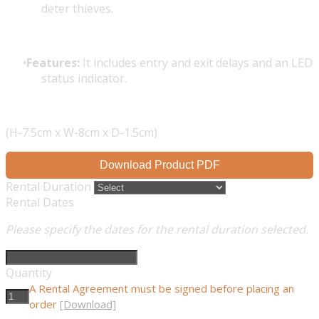
deter thieves.
Features:
It includes entry and exit delays and an LED
status indicator.
(H-7.5cm x W-8cm x D-1.5cm)
Download Product PDF
Rental Duration
Rental Dates
Please specify the dates for the rental duration selected.
Quantity
A Rental Agreement must be signed before placing an
order
[Download]