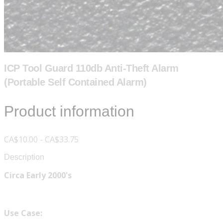
ICP Tool Guard 110db Anti-Theft Alarm
(Portable Self Contained Alarm)
Product information
CA$10.00 - CA$33.75
Description
Circa Early 2000's
Use Case: