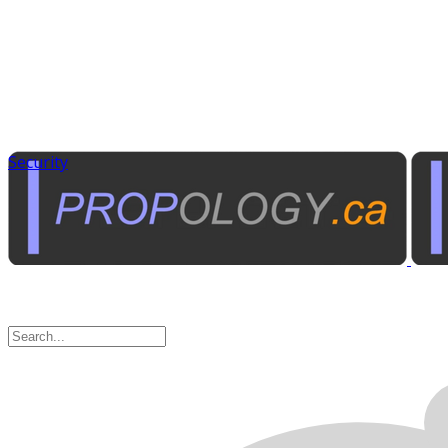
Security