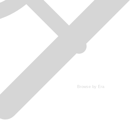
Browse by Era