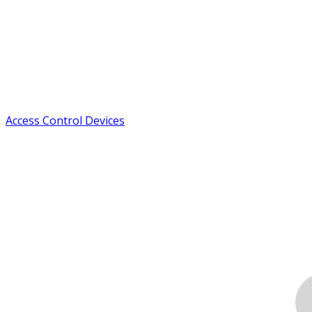
Access Control Devices