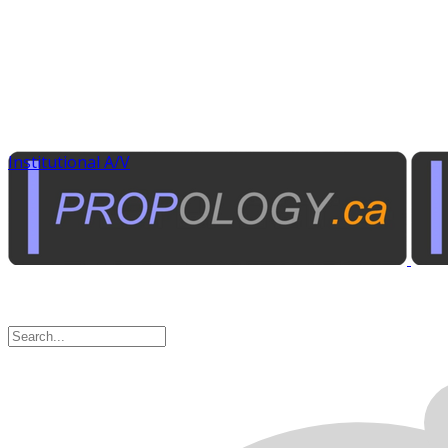
Institutional A/V