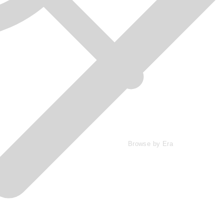
Browse by Era