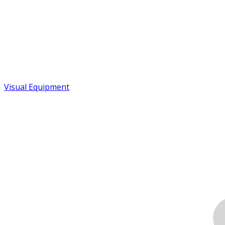
Visual Equipment