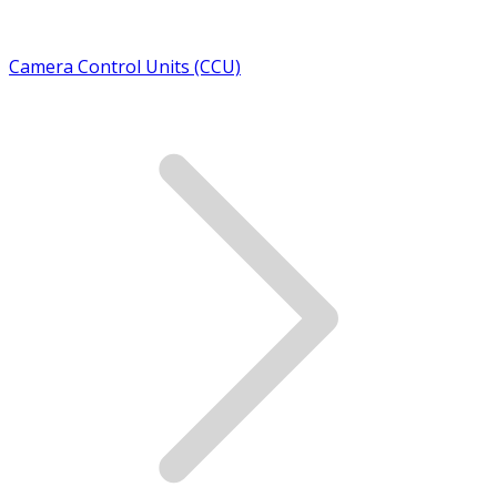
Camera Control Units (CCU)