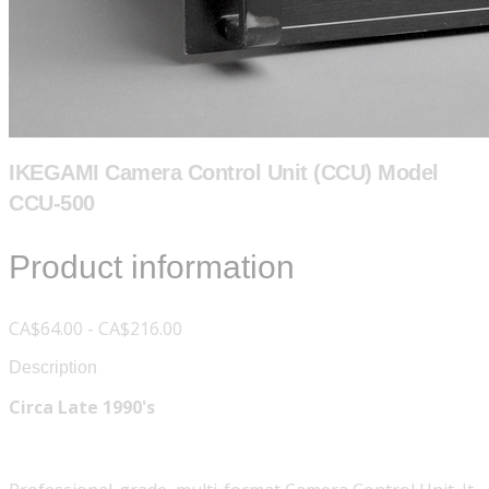
IKEGAMI Camera Control Unit (CCU) Model
CCU-500
Product information
CA$64.00 - CA$216.00
Description
Circa Late 1990's