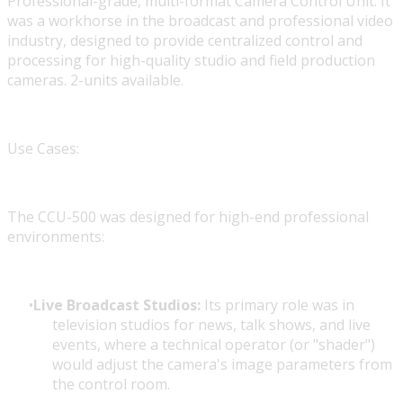
Professional-grade, multi-format Camera Control Unit. It
was a workhorse in the broadcast and professional video
industry, designed to provide centralized control and
processing for high-quality studio and field production
cameras. 2-units available.
Use Cases:
The CCU-500 was designed for high-end professional
environments:
Live Broadcast Studios:
Its primary role was in
television studios for news, talk shows, and live
events, where a technical operator (or "shader")
would adjust the camera's image parameters from
the control room.