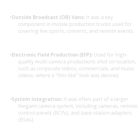
Outside Broadcast (OB) Vans:
It was a key
component in mobile production trucks used for
covering live sports, concerts, and remote events.
Electronic Field Production (EFP):
Used for high-
quality multi-camera productions shot on location,
such as corporate videos, commercials, and music
videos, where a "film-like" look was desired.
System Integration:
It was often part of a larger
Ikegami camera system, including cameras, remote
control panels (RCPs), and base station adapters
(BSAs).