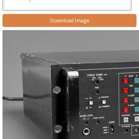
Download Image