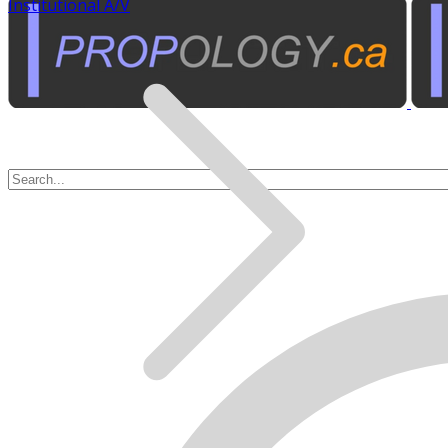
Institutional A/V