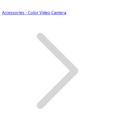
Accessories - Color Video Camera