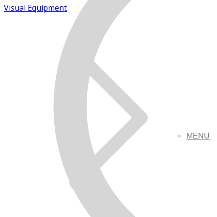
Visual Equipment
MENU