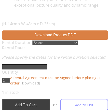
exceptional picture quality and dynamic range.
(H-14cm x W-48cm x D-36cm)
Download Product PDF
Rental Duration
Rental Dates
Please specify the dates for the rental duration selected.
Quantity
A Rental Agreement must be signed before placing an
order
[Download]
1
in stock
Add To Cart
or
Add to List