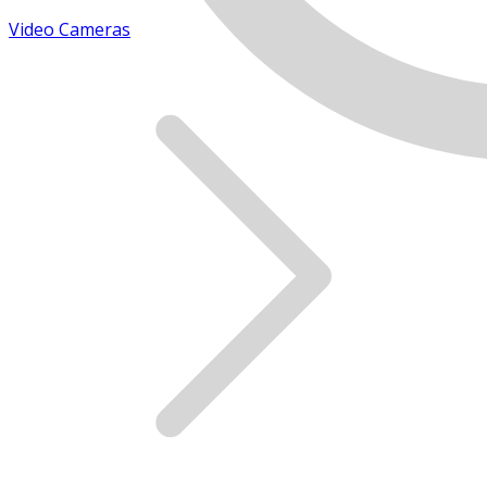
Video Cameras