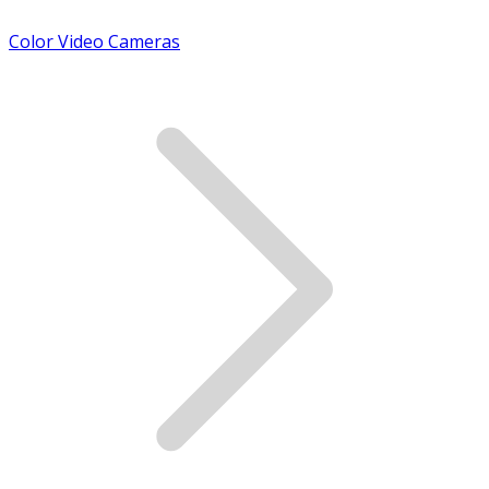
Color Video Cameras