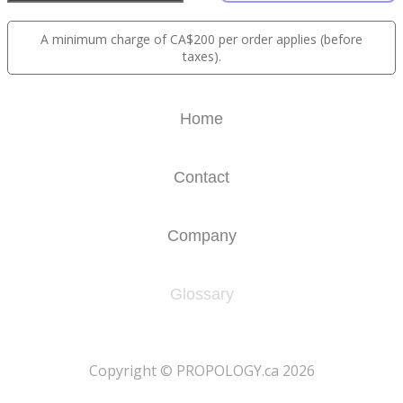
A minimum charge of CA$200 per order applies (before
taxes).
Home
Contact
Company
Glossary
​Copyright © PROPOLOGY.ca 2026