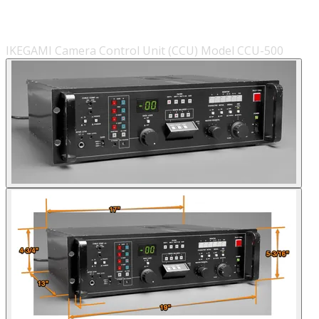
IKEGAMI Camera Control Unit (CCU) Model CCU-500