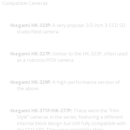
Compatible Cameras:
Ikegami HK-323P:
A very popular 2/3-inch 3-CCD SD
studio/field camera.
Ikegami HK-327P:
Similar to the HK-323P, often used
as a robotoic/POV camera.
Ikegami HK-329P:
A high-performance version of
the above.
Ikegami HK-371P/HK-377P:
These were the "Film
Style" cameras in the series, featuring a different
internal block design but still fully compatible with
the CCU-500. They were prized for their