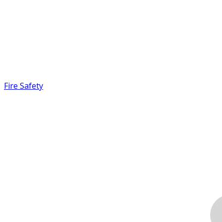
Fire Safety