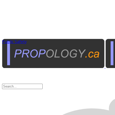
Public Safety