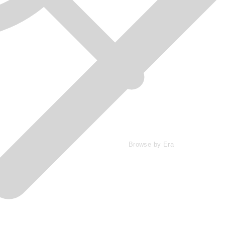
Browse by Era