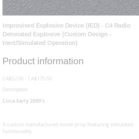
Improvised Explosive Device (IED) - C4 Radio
Detonated Explosive (Custom Design -
Inert/Simulated Operation)
Product information
CA$52.00 - CA$175.50
Description
Circa Early 2000's
A custom manufactured movie prop featuring simulated
functionality.