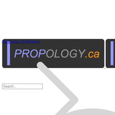
Explosive Ordnance