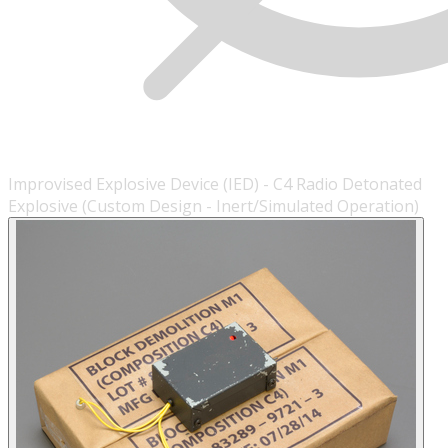
Improvised Explosive Device (IED) - C4 Radio Detonated
Explosive (Custom Design - Inert/Simulated Operation)