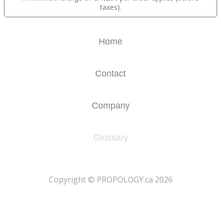
taxes).
Home
Contact
Company
Glossary
​Copyright © PROPOLOGY.ca 2026