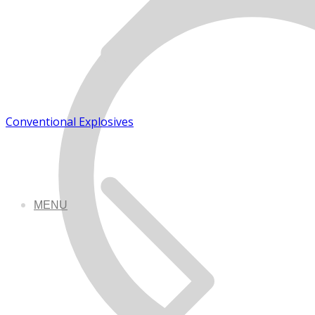
Conventional Explosives
MENU