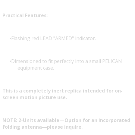
Practical Features:
Flashing red LEAD "ARMED" indicator.
Dimensioned to fit perfectly into a small PELICAN
equipment case.
This is a completely inert replica intended for on-
screen motion picture use.
NOTE: 2-Units available—Option for an incorporated
folding antenna—please inquire.