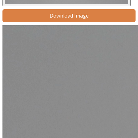
Download Image