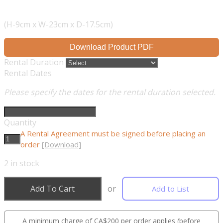
(H-9cm x W-23cm x D-17.5cm)
Download Product PDF
Rental Duration
Rental Dates
Please specify the dates for the rental duration selected.
Quantity
A Rental Agreement must be signed before placing an
order
[Download]
2
in stock
Add To Cart
or
Add to List
A minimum charge of CA$200 per order applies (before