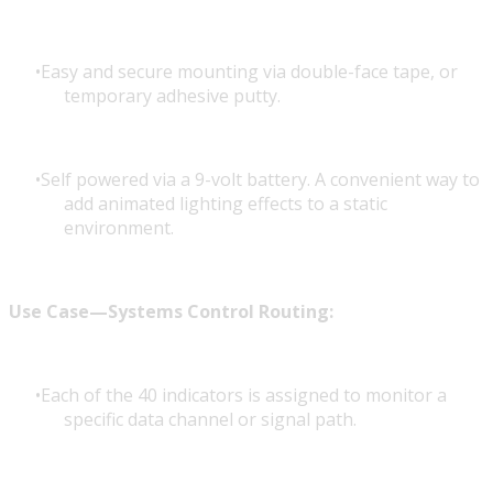
Easy and secure mounting via double-face tape, or
temporary adhesive putty.
Self powered via a 9-volt battery. A convenient way to
add animated lighting effects to a static
environment.
Use Case—Systems Control Routing:
Each of the 40 indicators is assigned to monitor a
specific data channel or signal path.