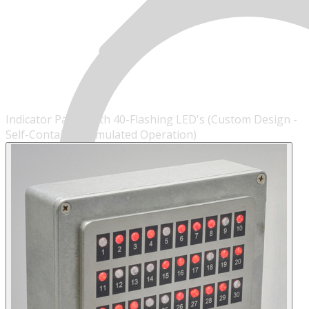
Indicator Panel With 40-Flashing LED's (Custom Design -
Self-Contained/Simulated Operation)
MENU