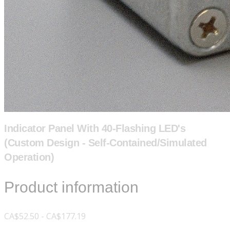
Indicator Panel With 40-Flashing LED's
(Custom Design - Self-Contained/Simulated
Operation)
Product information
CA$52.50 - CA$177.19