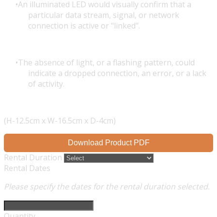
An illuminated LED would visually confirm that a
particular data stream, signal, or network
connection is active or "linked".
The absence of light, or a flashing pattern, could
indicate a dropped connection, an error, or a lack
of activity.
(H-12.5cm x W-16.5cm x D-4cm)
Download Product PDF
Rental Duration
Rental Dates
Please specify the dates for the rental duration selected.
Quantity