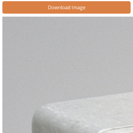
Download Image