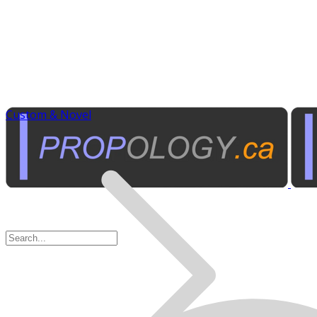
Custom & Novel