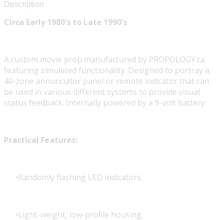
Description
Circa Early 1980's to Late 1990's
A custom movie prop manufactured by PROPOLOGY.ca
featuring simulated functionality. Designed to portray a
40-zone annunciator panel or remote indicator that can
be used in various different systems to provide visual
status feedback. Internally powered by a 9-volt battery.
Practical Features:
Randomly flashing LED indicators.
Light-weight, low-profile housing.