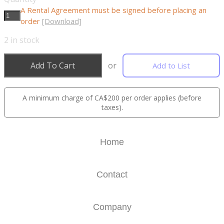
A Rental Agreement must be signed before placing an
order
[Download]
2
in stock
Add To Cart
or
Add to List
A minimum charge of CA$200 per order applies (before
taxes).
Home
Contact
Company