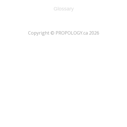
Glossary
​Copyright © PROPOLOGY.ca 2026