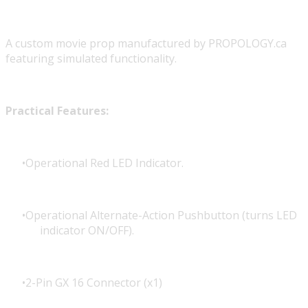
A custom movie prop manufactured by PROPOLOGY.ca
featuring simulated functionality.
Practical Features:
Operational Red LED Indicator.
Operational Alternate-Action Pushbutton (turns LED
indicator ON/OFF).
2-Pin GX 16 Connector (x1)