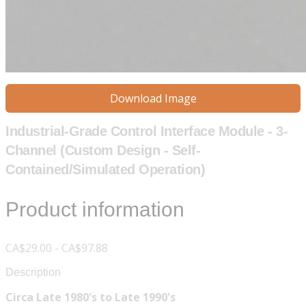
Download Image
Industrial-Grade Control Interface Module - 3-
Channel (Custom Design - Self-
Contained/Simulated Operation)
Product information
CA$29.00 - CA$97.88
Description
Circa Late 1980's to Late 1990's