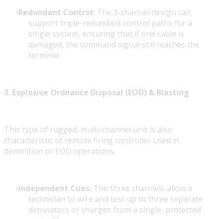
Redundant Control:
The 3-channel design can
support triple-redundant control paths for a
single system, ensuring that if one cable is
damaged, the command signal still reaches the
terminal.
3. Explosive Ordnance Disposal (EOD) & Blasting
This type of rugged, multi-channel unit is also
characteristic of remote firing controller
used in
demolition or EOD operations.
Independent Cues:
The three channels allow a
technician to wire and test up to three separate
detonators or charges from a single, protected