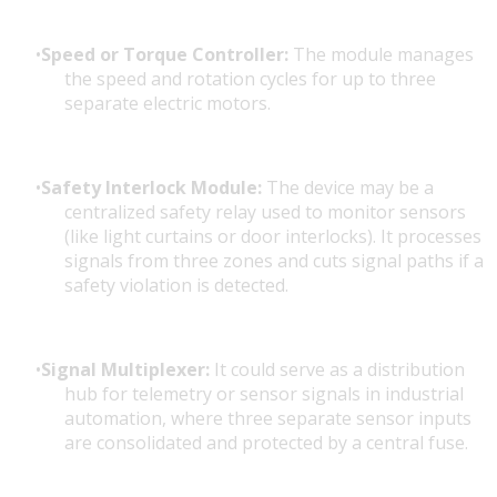
Speed or Torque Controller:
The module manages
the speed and rotation cycles for up to three
separate electric motors.
Safety Interlock Module:
The device may be a
centralized safety relay used to monitor sensors
(like light curtains or door interlocks). It processes
signals from three zones and cuts signal paths if a
safety violation is detected.
Signal Multiplexer:
It could serve as a distribution
hub for telemetry or sensor signals in industrial
automation, where three separate sensor inputs
are consolidated and protected by a central fuse.