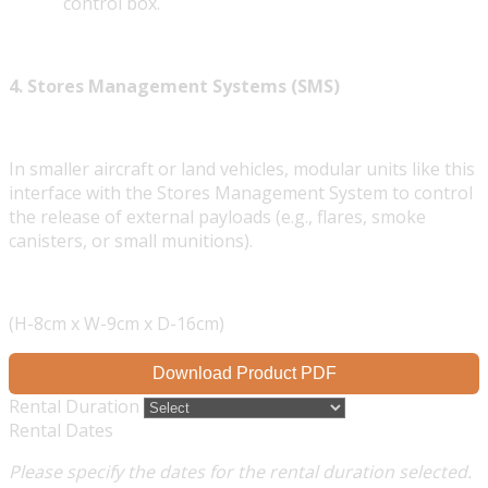
control box.
4. Stores Management Systems (SMS)
In smaller aircraft or land vehicles, modular units like this
interface with the Stores Management System to control
the release of external payloads (e.g., flares, smoke
canisters, or small munitions).
(H-8cm x W-9cm x D-16cm)
Download Product PDF
Rental Duration
Rental Dates
Please specify the dates for the rental duration selected.