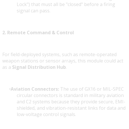
Lock") that must all be "closed" before a firing
signal can pass.
2. Remote Command & Control
For field-deployed systems, such as remote-operated
weapon stations or sensor arrays, this module could act
as a
Signal Distribution Hub
.
Aviation Connectors:
The use of GX16 or MIL-SPEC
circular connectors is standard in military aviation
and C2 systems because they provide secure, EMI-
shielded, and vibration-resistant links for data and
low-voltage control signals.