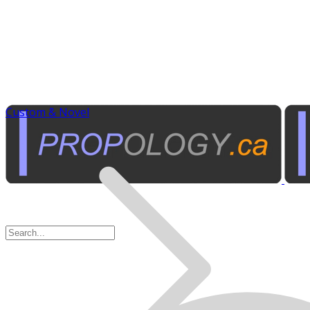
Custom & Novel