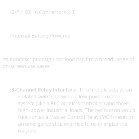
6-Pin GX 16 Connectors (x3)
Internal Battery Powered.
Its nondescript design can lend itself to a broad range of
on-screen use cases:
3-Channel Relay Interface:
This module acts as an
isolated switch between a low-power control
system (like a PLC or microcontroller) and three
high-power industrial loads. The red button would
function as a Master Control Relay (MCR) reset or
an emergency stop override to re-energize the
outputs.