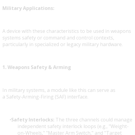
Military Applications:
A device with these characteristics to be used in weapons
systems safety or command and control contexts,
particularly in specialized or legacy military hardware.
1. Weapons Safety & Arming
In military systems, a module like this can serve as
a Safety-Arming-Firing (SAF)
interface.
Safety Interlocks:
The three channels could manage
independent safety interlock loops (e.g., "Weight-
on-Wheels," "Master Arm Switch," and "Target