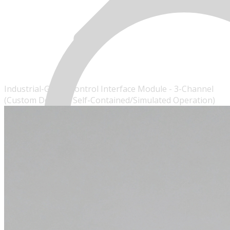
Industrial-Grade Control Interface Module - 3-Channel
(Custom Design - Self-Contained/Simulated Operation)
MENU