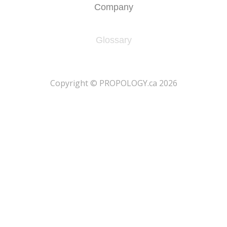
Company
Glossary
​Copyright © PROPOLOGY.ca 2026