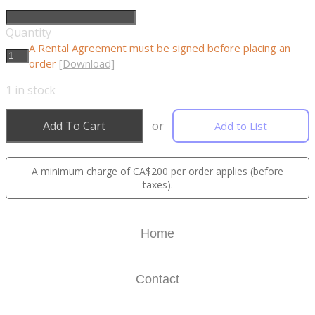
Quantity
A Rental Agreement must be signed before placing an
order
[Download]
1
in stock
Add To Cart
or
Add to List
A minimum charge of CA$200 per order applies (before
taxes).
Home
Contact