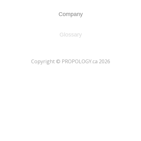
Company
Glossary
​Copyright © PROPOLOGY.ca 2026