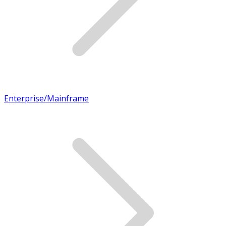
Enterprise/Mainframe