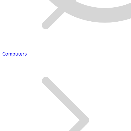
Computers