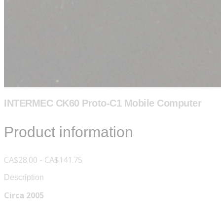
INTERMEC CK60 Proto-C1 Mobile Computer
Product information
CA$28.00 - CA$141.75
Description
Circa 2005