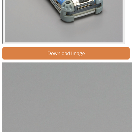
Download Image