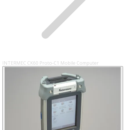
INTERMEC CK60 Proto-C1 Mobile Computer