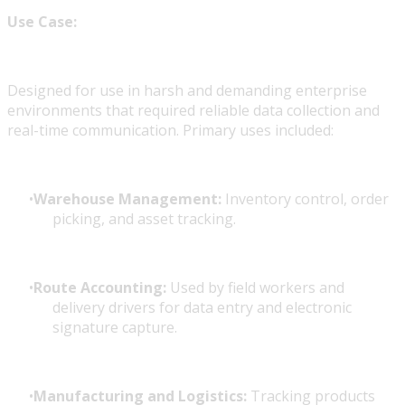
Use Case:
Designed for use in harsh and demanding enterprise
environments that required reliable data collection and
real-time communication. Primary uses included:
Warehouse Management:
Inventory control, order
picking, and asset tracking.
Route Accounting:
Used by field workers and
delivery drivers for data entry and electronic
signature capture.
Manufacturing and Logistics:
Tracking products