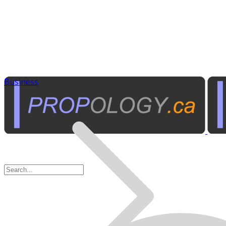
Business