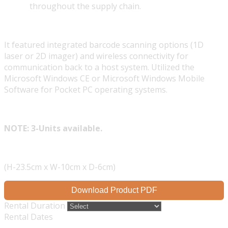
throughout the supply chain.
It featured integrated barcode scanning options (1D
laser or 2D imager) and wireless connectivity for
communication back to a host system. Utilized the
Microsoft Windows CE or Microsoft Windows Mobile
Software for Pocket PC operating systems.
NOTE: 3-Units available.
(H-23.5cm x W-10cm x D-6cm)
Download Product PDF
Rental Duration
Rental Dates