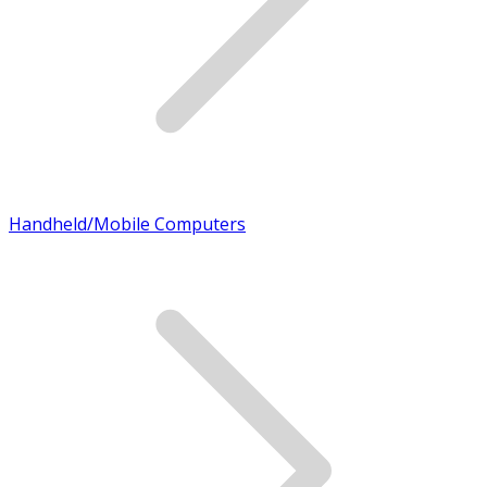
Handheld/Mobile Computers