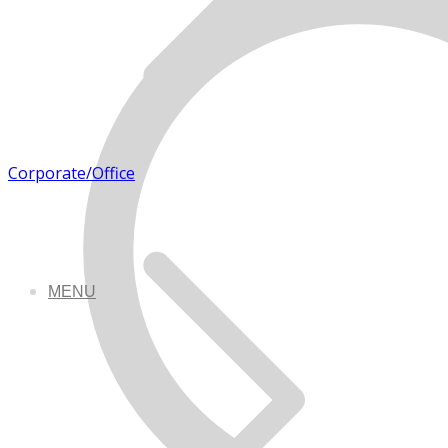
Corporate/Office
MENU