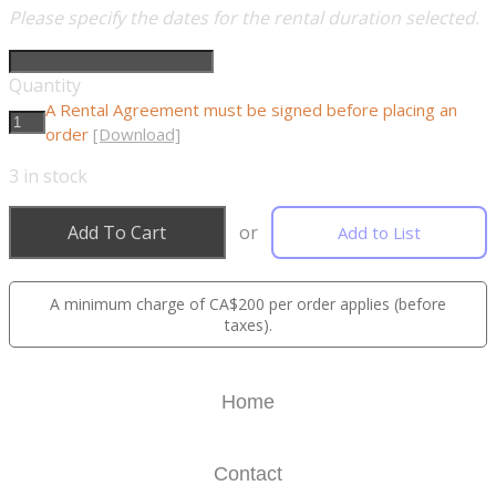
Please specify the dates for the rental duration selected.
Quantity
A Rental Agreement must be signed before placing an
order
[Download]
3
in stock
Add To Cart
or
Add to List
A minimum charge of CA$200 per order applies (before
taxes).
Home
Contact