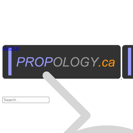
Medical