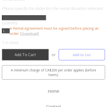
Please specify the dates for the rental duration selected.
Quantity
A Rental Agreement must be signed before placing an
order
[Download]
1
in stock
Add To Cart
or
Add to List
A minimum charge of CA$200 per order applies (before
taxes).
Home
Contact