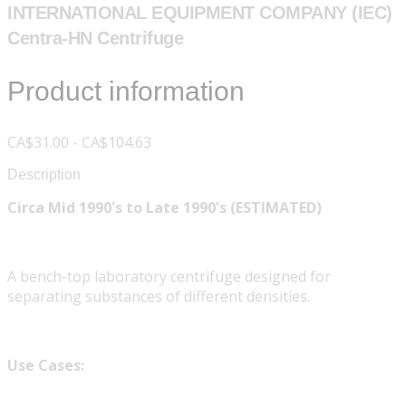
INTERNATIONAL EQUIPMENT COMPANY (IEC)
Centra-HN Centrifuge
Product information
CA$31.00 - CA$104.63
Description
Circa Mid 1990's to Late 1990's (ESTIMATED)
A bench-top laboratory centrifuge designed for
separating substances of different densities.
Use Cases: