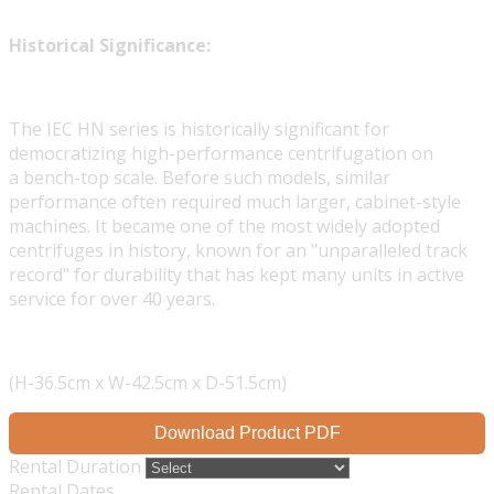
Historical Significance:
The IEC HN series is historically significant for
democratizing high-performance centrifugation on
a bench-top scale. Before such models, similar
performance often required much larger, cabinet-style
machines. It became one of the most widely adopted
centrifuges in history, known for an "unparalleled track
record" for durability that has kept many units in active
service for over 40 years.
(H-36.5cm x W-42.5cm x D-51.5cm)
Download Product PDF
Rental Duration
Rental Dates