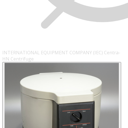
INTERNATIONAL EQUIPMENT COMPANY (IEC) Centra-
HN Centrifuge