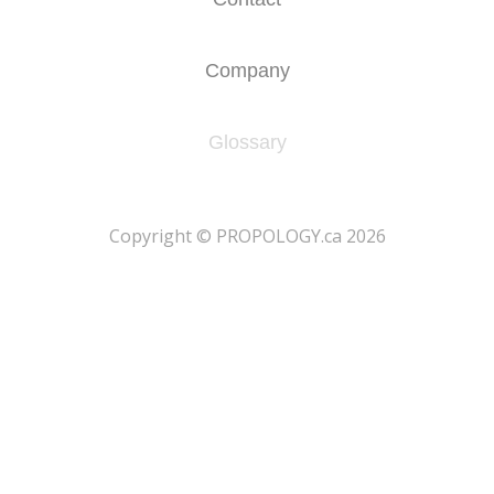
Company
Glossary
​Copyright © PROPOLOGY.ca 2026