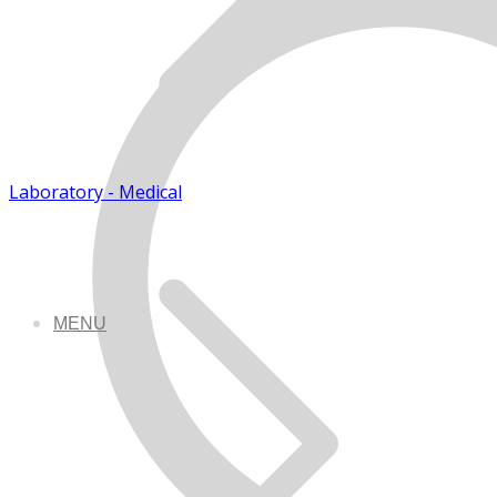
Laboratory - Medical
MENU