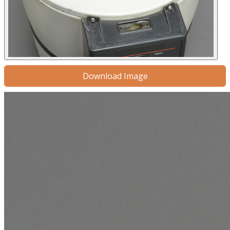
Download Image