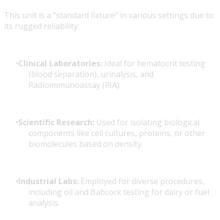
This unit is a "standard fixture" in various settings due to
its rugged reliability:
Clinical Laboratories:
Ideal for hematocrit testing
(blood separation), urinalysis, and
Radioimmunoassay (RIA).
Scientific Research:
Used for isolating biological
components like cell cultures, proteins, or other
biomolecules based on density.
Industrial Labs:
Employed for diverse procedures,
including oil and Babcock testing for dairy or fuel
analysis.