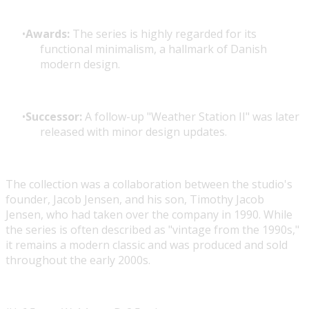
Awards:
The series is highly regarded for its
functional minimalism, a hallmark of Danish
modern design.
Successor:
A follow-up "Weather Station II" was later
released with minor design updates.
The collection was a collaboration between the studio's
founder, Jacob Jensen, and his son, Timothy Jacob
Jensen, who had taken over the company in 1990. While
the series is often described as "vintage from the 1990s,"
it remains a modern classic and was produced and sold
throughout the early 2000s.