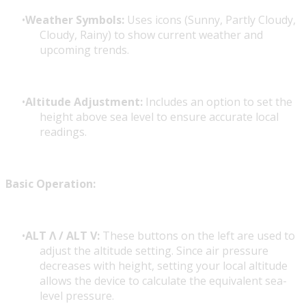
Weather Symbols:
Uses icons (Sunny, Partly Cloudy,
Cloudy, Rainy) to show current weather and
upcoming trends.
Altitude Adjustment:
Includes an option to set the
height above sea level to ensure accurate local
readings.
Basic Operation:
ALT Λ / ALT V:
These buttons on the left are used to
adjust the altitude setting. Since air pressure
decreases with height, setting your local altitude
allows the device to calculate the equivalent sea-
level pressure.