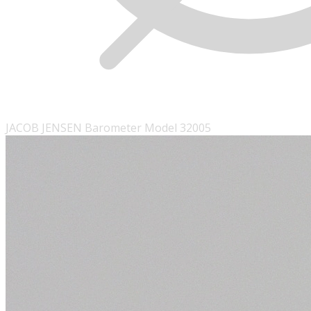
JACOB JENSEN Barometer Model 32005