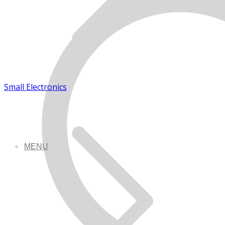
Small Electronics
MENU