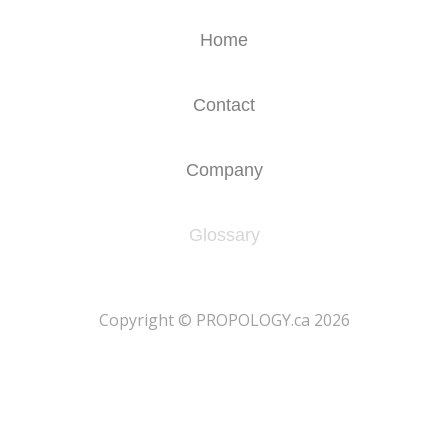
Home
Contact
Company
Glossary
​Copyright © PROPOLOGY.ca 2026