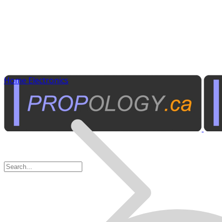
Home Electronics