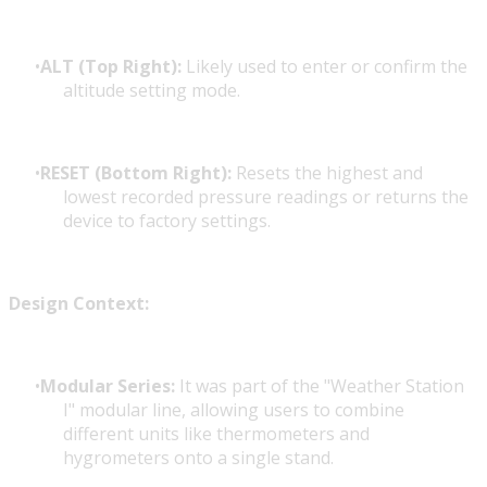
ALT (Top Right):
Likely used to enter or confirm the
altitude setting mode.
RESET (Bottom Right):
Resets the highest and
lowest recorded pressure readings or returns the
device to factory settings.
Design Context:
Modular Series:
It was part of the "Weather Station
I" modular line, allowing users to combine
different units like thermometers and
hygrometers onto a single stand.