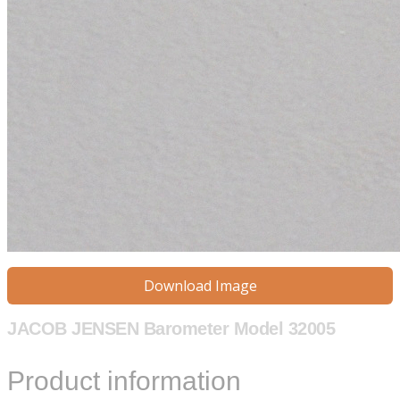
Download Image
JACOB JENSEN Barometer Model 32005
Product information