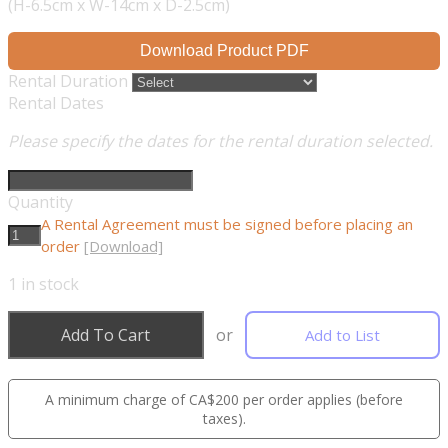
(H-6.5cm x W-14cm x D-2.5cm)
Download Product PDF
Rental Duration
Rental Dates
Please specify the dates for the rental duration selected.
Quantity
A Rental Agreement must be signed before placing an
order
[Download]
1
in stock
Add To Cart
or
Add to List
A minimum charge of CA$200 per order applies (before
taxes).