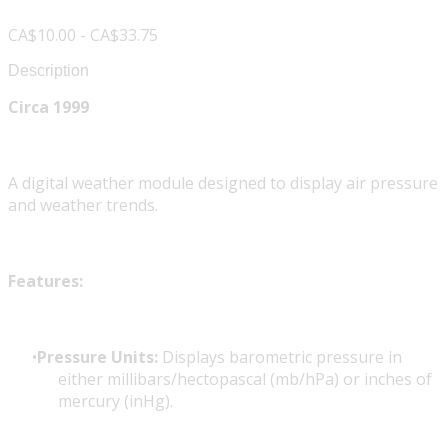
CA$10.00 - CA$33.75
Description
Circa 1999
A digital weather module designed to display air pressure
and weather trends.
Features:
Pressure Units:
Displays barometric pressure in
either millibars/hectopascal (mb/hPa) or inches of
mercury (inHg).