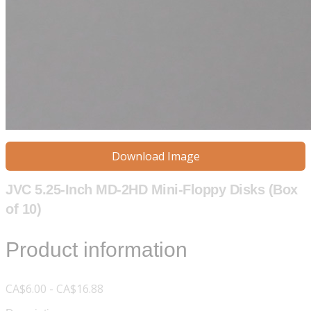
Download Image
JVC 5.25-Inch MD-2HD Mini-Floppy Disks (Box
of 10)
Product information
CA$6.00 - CA$16.88