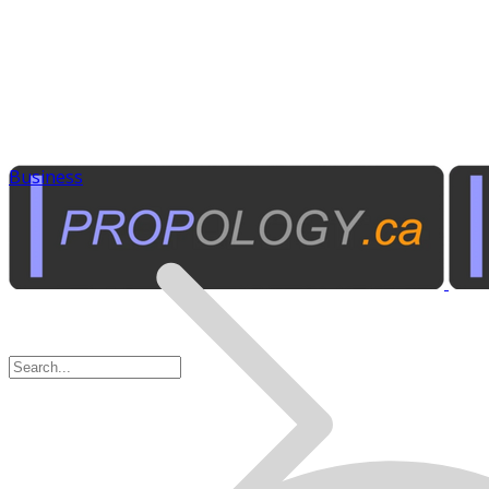
Business