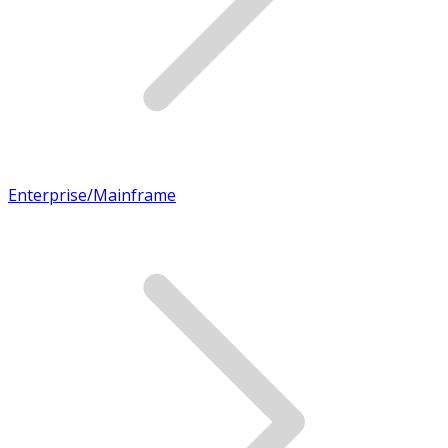
Enterprise/Mainframe