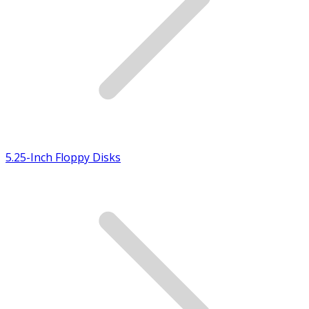
5.25-Inch Floppy Disks