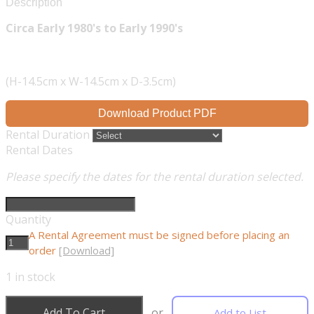
Description
Circa Early 1980's to Early 1990's
(H-14.5cm x W-14.5cm x D-3.5cm)
Download Product PDF
Rental Duration
Rental Dates
Please specify the dates for the rental duration selected.
Quantity
A Rental Agreement must be signed before placing an
order
[Download]
1
in stock
Add To Cart
or
Add to List