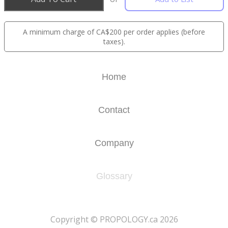
A minimum charge of CA$200 per order applies (before
taxes).
Home
Contact
Company
Glossary
​Copyright © PROPOLOGY.ca 2026