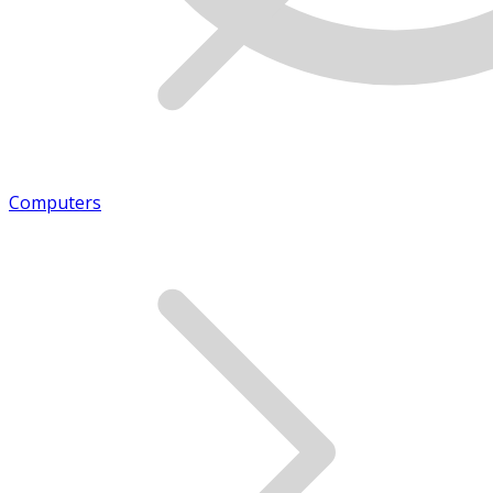
Computers