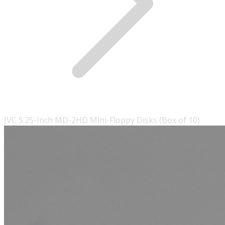
JVC 5.25-Inch MD-2HD Mini-Floppy Disks (Box of 10)