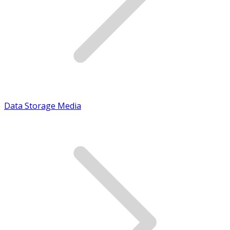
Data Storage Media