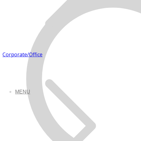
Corporate/Office
MENU