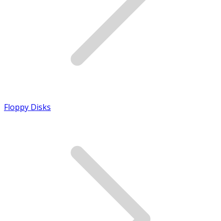
Floppy Disks