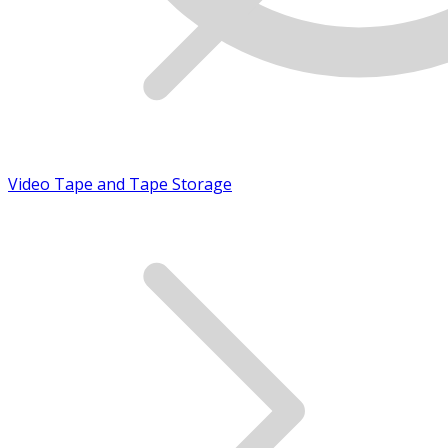
Video Tape and Tape Storage