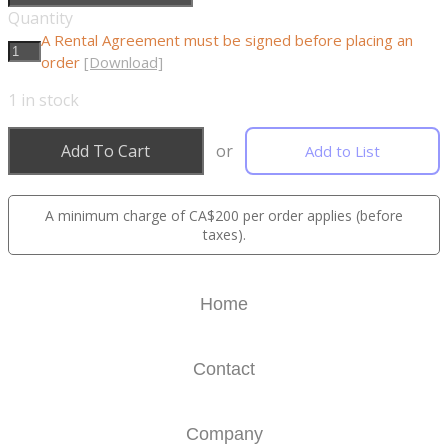
Quantity
A Rental Agreement must be signed before placing an
order
[Download]
1
in stock
Add To Cart
or
Add to List
A minimum charge of CA$200 per order applies (before
taxes).
Home
Contact
Company