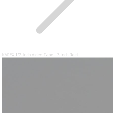
KAREX 1/2-Inch Video Tape - 7-Inch Reel