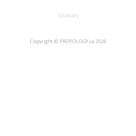
Glossary
​Copyright © PROPOLOGY.ca 2026