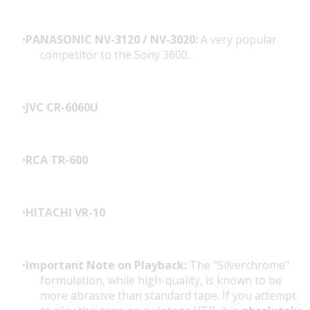
PANASONIC NV-3120 / NV-3020:
A very popular
competitor to the Sony 3600.
JVC CR-6060U
RCA TR-600
HITACHI VR-10
Important Note on Playback:
The "Silverchrome"
formulation, while high-quality, is known to be
more abrasive than standard tape. If you attempt