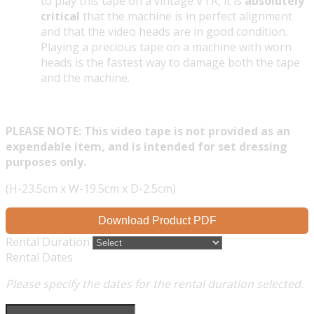
to play this tape on a vintage VTR, it is
absolutely
critical
that the machine is in perfect alignment
and that the video heads are in good condition.
Playing a precious tape on a machine with worn
heads is the fastest way to damage both the tape
and the machine.
PLEASE NOTE: This video tape is not provided as an
expendable item, and is intended for set dressing
purposes only.
(H-23.5cm x W-19.5cm x D-2.5cm)
Download Product PDF
Rental Duration
Rental Dates
Please specify the dates for the rental duration selected.