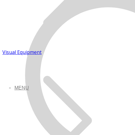
Visual Equipment
MENU