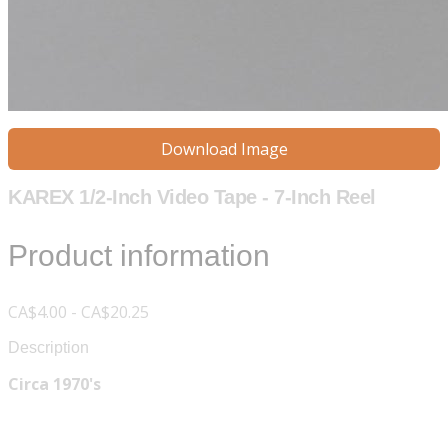
Download Image
KAREX 1/2-Inch Video Tape - 7-Inch Reel
Product information
CA$4.00 - CA$20.25
Description
Circa 1970's