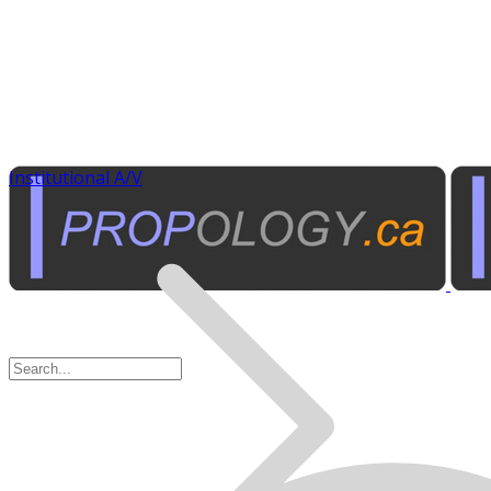
Institutional A/V