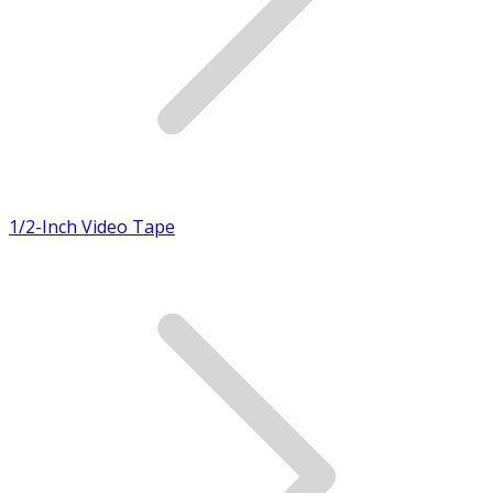
1/2-Inch Video Tape