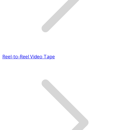
Reel-to-Reel Video Tape