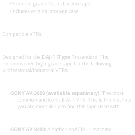
Premium grade 1/2-inch video tape.
Includes original storage case.
Compatible VTRs:
Designed for the
EIAJ-1 (Type 1)
standard. The
recommended high-grade tape for the following
professional/industrial VTRs:
SONY AV-3600 (available separately):
The most
common and iconic EIAJ-1 VTR. This is the machine
you are most likely to find this tape used with.
SONY AV-8400:
A higher-end EIAJ-1 machine.