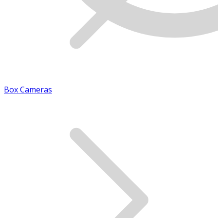
Box Cameras