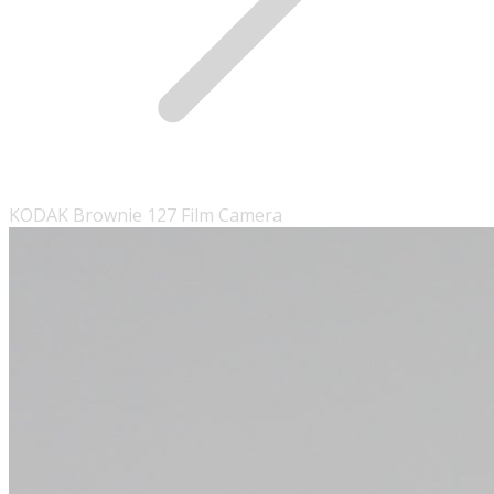
KODAK Brownie 127 Film Camera