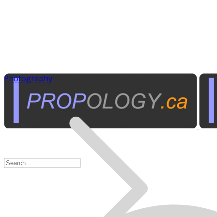
Photography