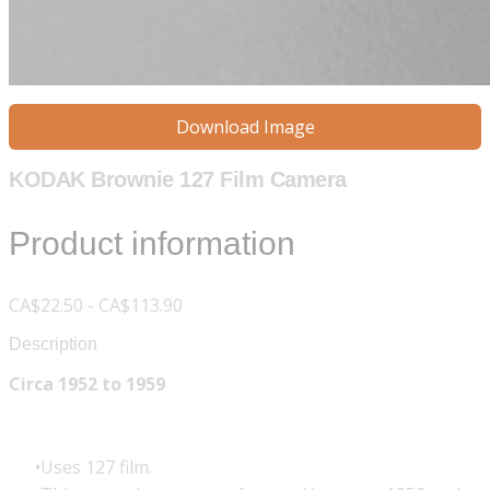
Download Image
KODAK Brownie 127 Film Camera
Product information
CA$22.50 - CA$113.90
Description
Circa 1952 to 1959
Uses 127 film.