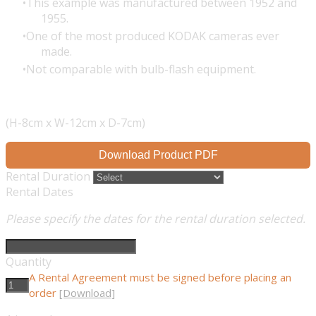
This example was manufactured between 1952 and
1955.
One of the most produced KODAK cameras ever
made.
Not comparable with bulb-flash equipment.
(H-8cm x W-12cm x D-7cm)
Download Product PDF
Rental Duration
Rental Dates
Please specify the dates for the rental duration selected.
Quantity
A Rental Agreement must be signed before placing an
order
[Download]