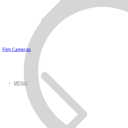
Film Cameras
MENU