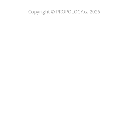
​Copyright © PROPOLOGY.ca 2026