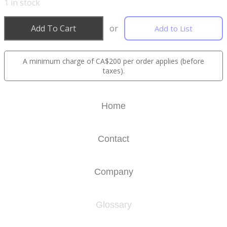
1
in stock
Add To Cart
or
Add to List
A minimum charge of CA$200 per order applies (before
taxes).
Home
Contact
Company
Glossary