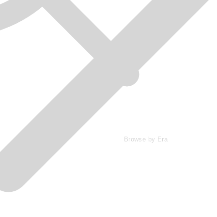
Browse by Era