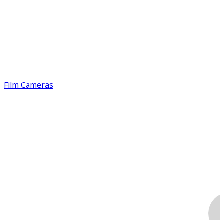
Film Cameras