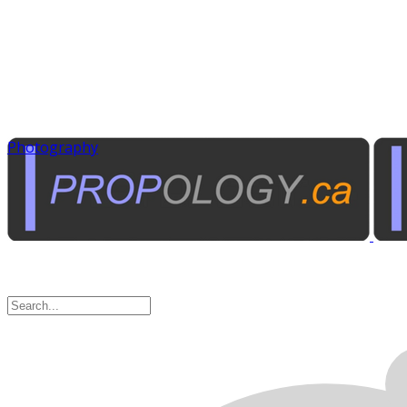
Photography